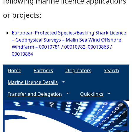
following marine licence applications
or projects:
European Protected Species/Basking Shark Licence
– Geophysical Surveys – Malin Sea Wind Offshore
Windfarm – 00010781 / 00010782, 00010863 /
00010864
Home
Partners
Originators
Search
Marine Licence Details
Transfer and Delegation
Quicklinks