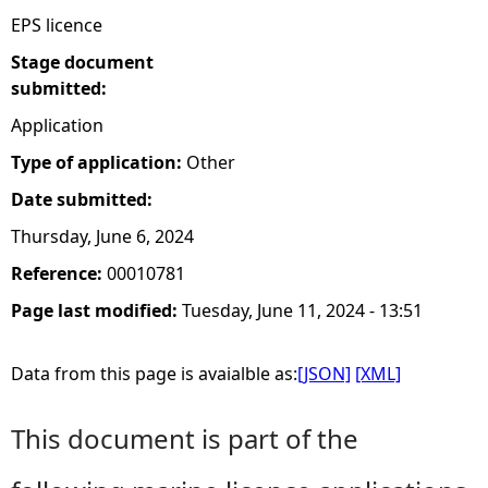
EPS licence
Stage document
submitted:
Application
Type of application:
Other
Date submitted:
Thursday, June 6, 2024
Reference:
00010781
Page last modified:
Tuesday, June 11, 2024 - 13:51
Data from this page is avaialble as:
[JSON]
[XML]
This document is part of the