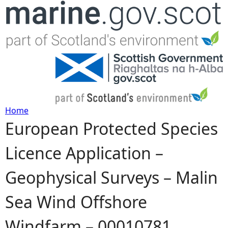
Jump to navigation
Home
European Protected Species
Y
Licence Application –
o
Geophysical Surveys – Malin
u
Sea Wind Offshore
a
Windfarm – 00010781
r