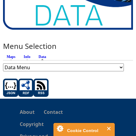
Menu Selection
Maps
Info
Data
(active tab)
About
Contact
Copyright
Cookie Control