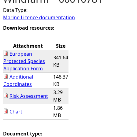
Data Type:
e
Marine Licence documentation
h
Download resources:
e
Attachment
Size
European
r
341.64
Protected Species
KB
Application Form
e
Additional
148.37
Coordinates
KB
3.29
Risk Assessment
MB
1.86
Chart
MB
Document type: