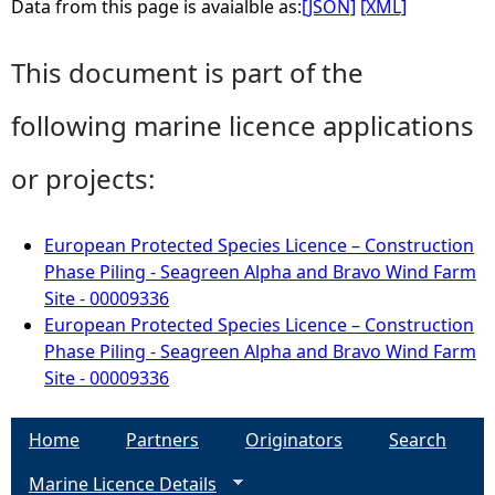
Data from this page is avaialble as:
[JSON]
[XML]
This document is part of the
following marine licence applications
or projects:
European Protected Species Licence – Construction
Phase Piling - Seagreen Alpha and Bravo Wind Farm
Site - 00009336
European Protected Species Licence – Construction
Phase Piling - Seagreen Alpha and Bravo Wind Farm
Site - 00009336
Home
Partners
Originators
Search
Marine Licence Details