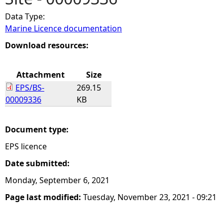
Data Type:
e
Marine Licence documentation
h
Download resources:
e
Attachment
Size
EPS/BS-
269.15
r
00009336
KB
e
Document type:
EPS licence
Date submitted:
Monday, September 6, 2021
Page last modified:
Tuesday, November 23, 2021 - 09:21