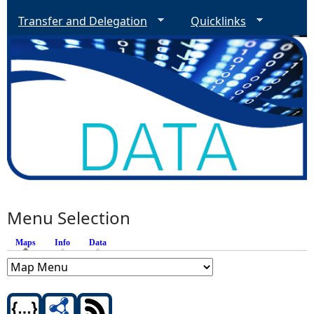
Transfer and Delegation
Quicklinks
Menu Selection
Maps
(active tab)
Info
Data