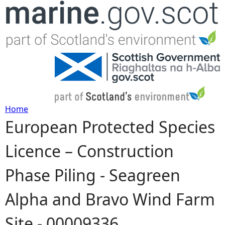
Jump to navigation
Home
European Protected Species
Y
Licence – Construction
o
Phase Piling - Seagreen
u
Alpha and Bravo Wind Farm
a
Site - 00009336
r