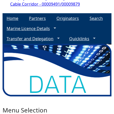
Cable Corridor - 00009491/00009879
Home
Partners
Originators
Search
Marine Licence Details
Transfer and Delegation
Quicklinks
Menu Selection