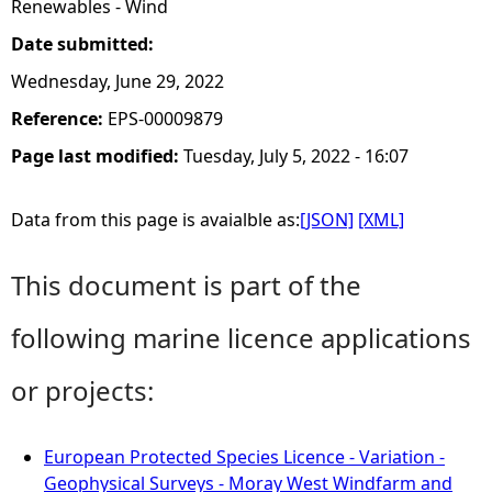
Renewables - Wind
Date submitted:
Wednesday, June 29, 2022
Reference:
EPS-00009879
Page last modified:
Tuesday, July 5, 2022 - 16:07
Data from this page is avaialble as:
[JSON]
[XML]
This document is part of the
following marine licence applications
or projects:
European Protected Species Licence - Variation -
Geophysical Surveys - Moray West Windfarm and