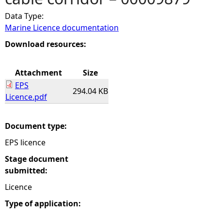
Data Type:
e
Marine Licence documentation
h
Download resources:
e
Attachment
Size
EPS
r
294.04 KB
Licence.pdf
e
Document type:
EPS licence
Stage document
submitted:
Licence
Type of application: