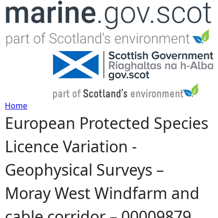
Jump to navigation
Home
European Protected Species
Y
Licence Variation -
o
Geophysical Surveys –
u
Moray West Windfarm and
a
cable corridor – 00009879
r