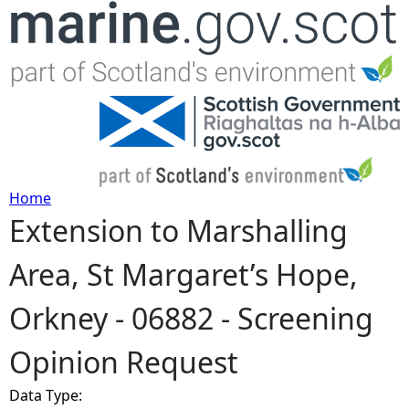
Jump to navigation
Home
Extension to Marshalling
Y
Area, St Margaret’s Hope,
o
Orkney - 06882 - Screening
u
Opinion Request
a
Data Type:
r