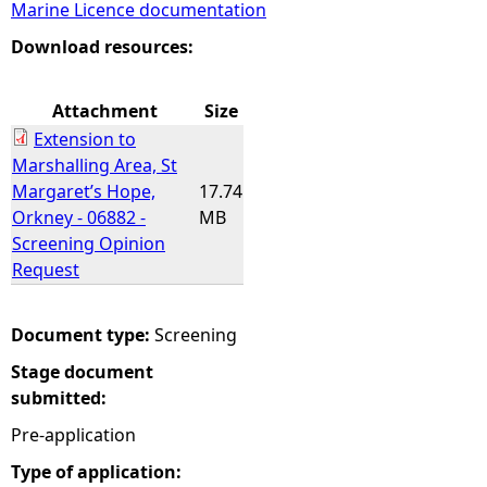
Marine Licence documentation
e
Download resources:
h
Attachment
Size
Extension to
e
Marshalling Area, St
Margaret’s Hope,
17.74
r
Orkney - 06882 -
MB
Screening Opinion
e
Request
Document type:
Screening
Stage document
submitted:
Pre-application
Type of application: