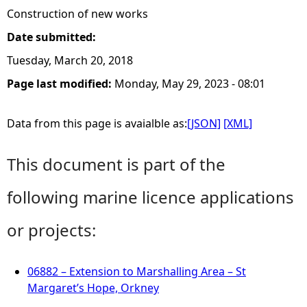
Construction of new works
Date submitted:
Tuesday, March 20, 2018
Page last modified:
Monday, May 29, 2023 - 08:01
Data from this page is avaialble as:
[JSON]
[XML]
This document is part of the
following marine licence applications
or projects:
06882 – Extension to Marshalling Area – St
Margaret’s Hope, Orkney