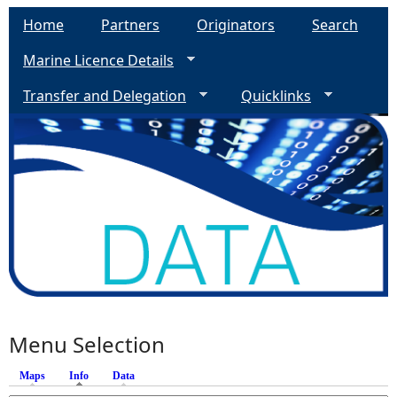
Home
Partners
Originators
Search
Marine Licence Details
Transfer and Delegation
Quicklinks
Menu Selection
Maps
Info
(active tab)
Data