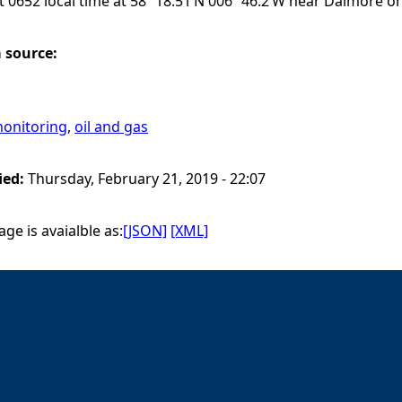
t 0652 local time at 58º 18.51’N 006º 46.2’W near Dalmore on 
a source:
onitoring
,
oil and gas
ied:
Thursday, February 21, 2019 - 22:07
ge is avaialble as:
[JSON]
[XML]