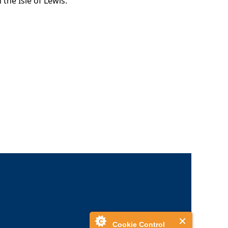
the Isle of Lewis.
Cookie Control