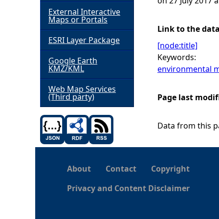
on 27 July 2017 a
External Interactive
h
Maps or Portals
Link to the dat
ESRI Layer Package
e
[node:title]
Keywords:
Google Earth
r
KMZ/KML
environmental m
e
Web Map Services
(Third party)
Page last modif
Data from this pa
About
Contact
Copyright
Privacy and Content Disclaimer