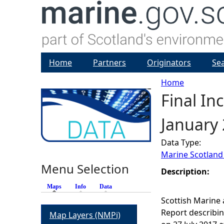
Home
Partners
Originators
Se
Home
Final In
Y
January
o
Data Type:
u
Marine Scotland
Menu Selection
a
Description:
Maps
(active tab)
Info
Data
r
Scottish Marine 
Report describin
Map Layers (NMPi)
e