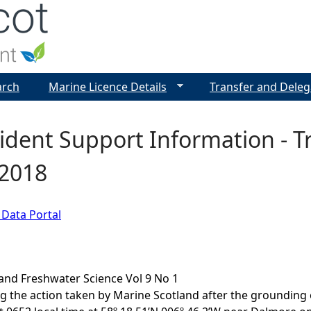
Jump to navigation
arch
Marine Licence Details
Transfer and Deleg
cident Support Information - 
 2018
 Data Portal
and Freshwater Science Vol 9 No 1
g the action taken by Marine Scotland after the grounding