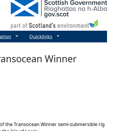
ation
Quicklinks
Transocean Winner
 of the Transocean Winner semi-submersible rig