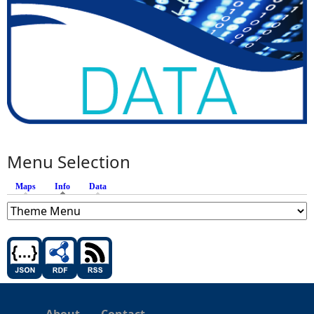
Menu Selection
Maps
Info
(active tab)
Data