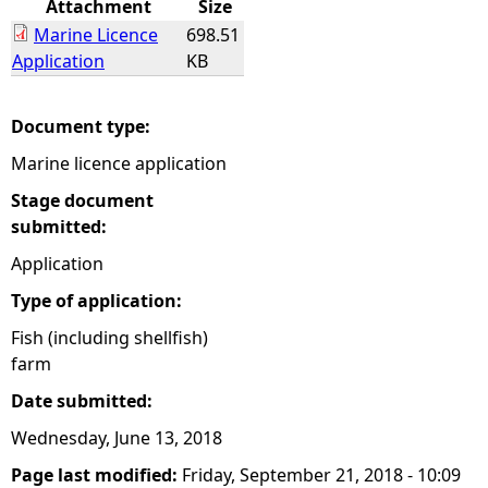
Attachment
Size
Marine Licence
698.51
e
Application
KB
h
Document type:
e
Marine licence application
r
Stage document
submitted:
e
Application
Type of application:
Fish (including shellfish)
farm
Date submitted:
Wednesday, June 13, 2018
Page last modified:
Friday, September 21, 2018 - 10:09