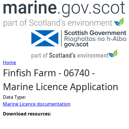
Jump to navigation
Home
Finfish Farm - 06740 -
Y
Marine Licence Application
o
Data Type:
u
Marine Licence documentation
a
Download resources:
r