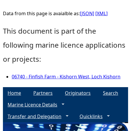
Data from this page is avaialble as:
[JSON]
[XML]
This document is part of the
following marine licence applications
or projects:
06740 - Finfish Farm - Kishorn West, Loch Kishorn
Home
Partners
Originators
Search
Marine Licence Details
Transfer and Delegation
Quicklinks