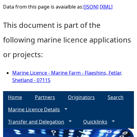
Data from this page is avaialble as:
[JSON]
[XML]
This document is part of the
following marine licence applications
or projects:
Marine Licence - Marine Farm - Flaeshins, Fetlar,
Shetland - 07115
Home
Partners
Originators
Search
Marine Licence Details
Transfer and Delegation
Quicklinks