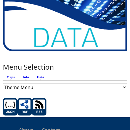
Menu Selection
Maps
Info
(active tab)
Data