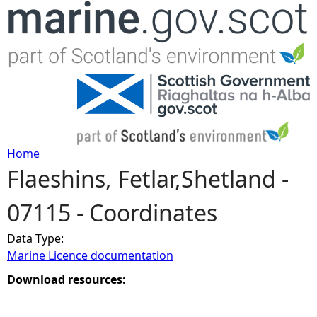
Jump to navigation
Home
Flaeshins, Fetlar,Shetland -
Y
07115 - Coordinates
o
Data Type:
u
Marine Licence documentation
a
Download resources:
r