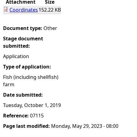
Attachment
Size
Coordinates
152.22 KB
e
h
Document type:
Other
Stage document
e
submitted:
r
Application
Type of application:
e
Fish (including shellfish)
farm
Date submitted:
Tuesday, October 1, 2019
Reference:
07115
Page last modified:
Monday, May 29, 2023 - 08:00