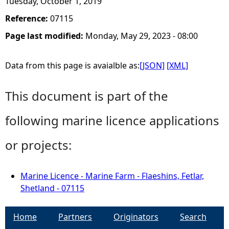
Tuesday, October 1, 2019
Reference:
07115
Page last modified:
Monday, May 29, 2023 - 08:00
Data from this page is avaialble as:
[JSON]
[XML]
This document is part of the
following marine licence applications
or projects:
Marine Licence - Marine Farm - Flaeshins, Fetlar,
Shetland - 07115
Home
Partners
Originators
Search