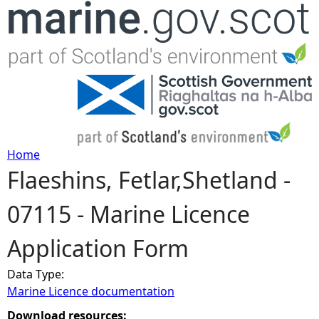
Jump to navigation
Home
Flaeshins, Fetlar,Shetland -
Y
07115 - Marine Licence
o
Application Form
u
Data Type:
a
Marine Licence documentation
r
Download resources: