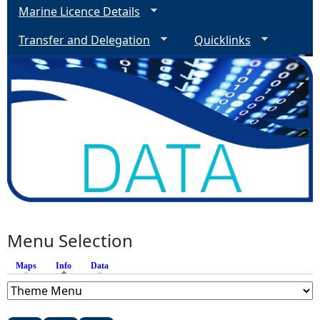
Marine Licence Details
Transfer and Delegation
Quicklinks
Menu Selection
Maps
Info
(active tab)
Data