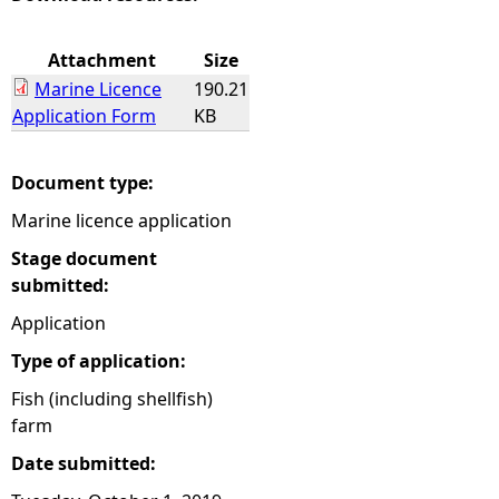
e
Attachment
Size
Marine Licence
190.21
h
Application Form
KB
e
Document type:
r
Marine licence application
e
Stage document
submitted:
Application
Type of application:
Fish (including shellfish)
farm
Date submitted: