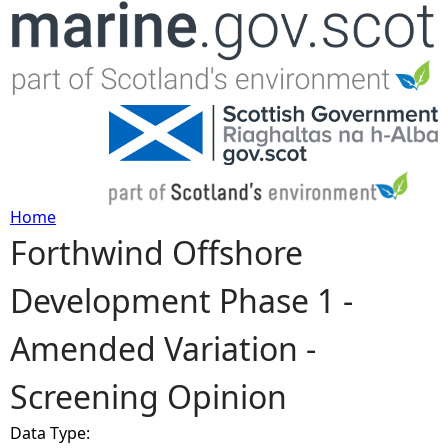
Jump to navigation
Home
Forthwind Offshore
Y
Development Phase 1 -
o
Amended Variation -
u
Screening Opinion
a
Data Type:
r