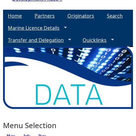
Home
Partners
Originators
Search
Marine Licence Details
Transfer and Delegation
Quicklinks
Menu Selection