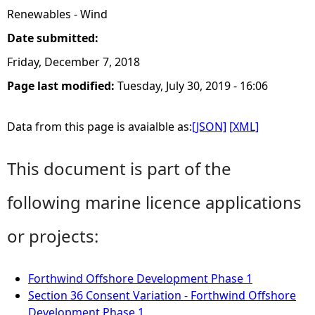
Renewables - Wind
Date submitted:
Friday, December 7, 2018
Page last modified:
Tuesday, July 30, 2019 - 16:06
Data from this page is avaialble as:
[JSON]
[XML]
This document is part of the
following marine licence applications
or projects:
Forthwind Offshore Development Phase 1
Section 36 Consent Variation - Forthwind Offshore
Development Phase 1