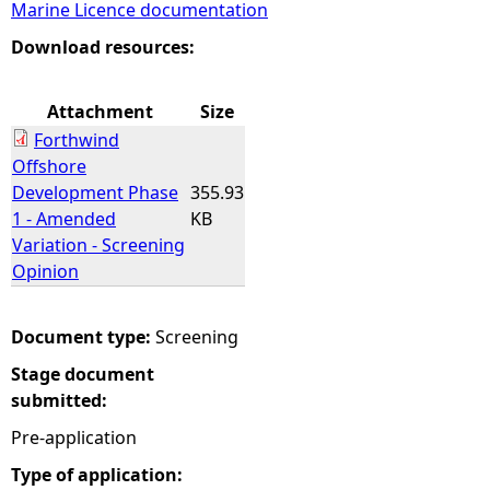
Marine Licence documentation
e
Download resources:
h
Attachment
Size
Forthwind
e
Offshore
Development Phase
355.93
r
1 - Amended
KB
Variation - Screening
e
Opinion
Document type:
Screening
Stage document
submitted:
Pre-application
Type of application: