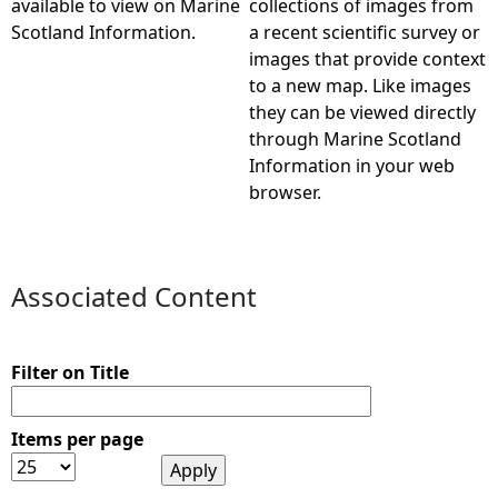
available to view on Marine
collections of images from
Scotland Information.
a recent scientific survey or
e
images that provide context
to a new map. Like images
h
they can be viewed directly
through Marine Scotland
e
Information in your web
browser.
r
e
Associated Content
Filter on Title
Items per page