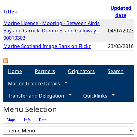
Updated
Title
date
Marine Licence - Mooring - Between Airds
Bay and Carrick, Dumfries and Galloway -
04/07/2023
00010303
Marine Scotland Image Bank on Flickr
23/03/2016
Home
Partners
Originators
Search
Marine Licence Details
Transfer and Delegation
Quicklinks
Menu Selection
Maps
Info
(active tab)
Data