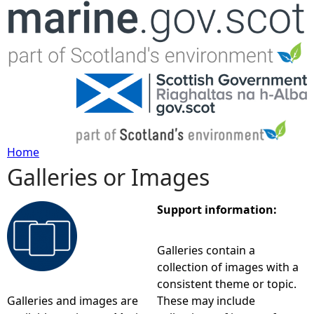
Jump to navigation
Home
Galleries or Images
Y
o
Support information:
u
Galleries contain a
collection of images with a
a
consistent theme or topic.
Galleries and images are
These may include
r