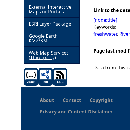
External Interactive
h
Link to the dat
Maps or Portals
[node:title]
ESRI Layer Package
e
Keywords:
freshwater
,
Rive
Google Earth
r
KMZ/KML
Page last modif
e
Web Map Services
(Third party)
Data from this pa
About
Contact
Copyright
Privacy and Content Disclaimer