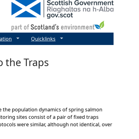
ation
Quicklinks
o the Traps
 the population dynamics of spring salmon
ring sites consist of a pair of fixed traps
ocols were similar, although not identical, over