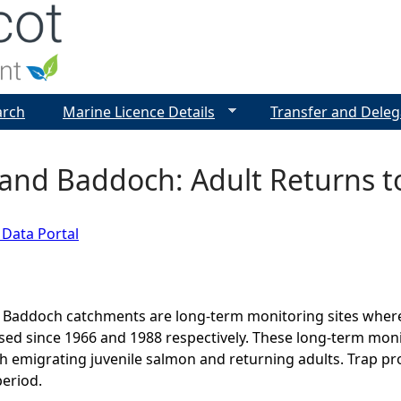
Jump to navigation
arch
Marine Licence Details
Transfer and Deleg
and Baddoch: Adult Returns t
 Data Portal
 Baddoch catchments are long-term monitoring sites where
ed since 1966 and 1988 respectively. These long-term monito
h emigrating juvenile salmon and returning adults. Trap prot
eriod.