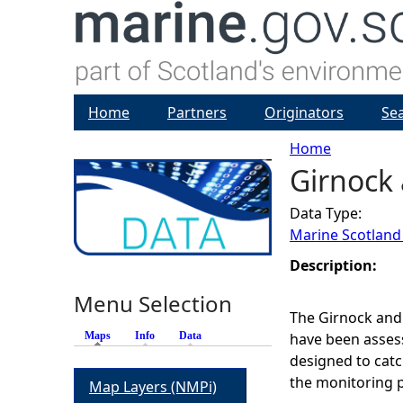
Home
Partners
Originators
Se
Home
Girnock 
Y
Data Type:
o
Marine Scotland
u
Description:
Menu Selection
a
The Girnock and
Maps
(active tab)
Info
Data
have been assess
r
designed to catc
the monitoring p
Map Layers (NMPi)
e