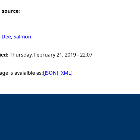
a source:
r Dee
,
Salmon
ied:
Thursday, February 21, 2019 - 22:07
ge is avaialble as:
[JSON]
[XML]