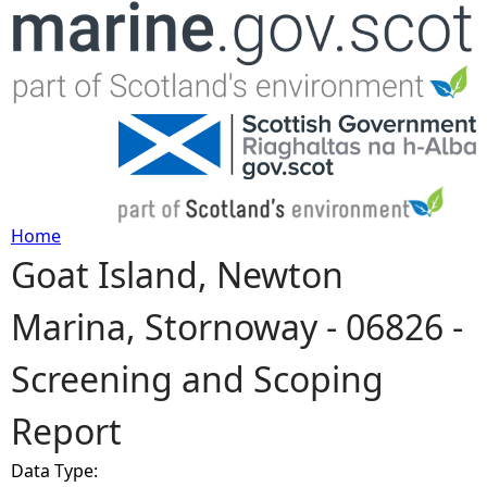
Jump to navigation
Home
Goat Island, Newton
Y
Marina, Stornoway - 06826 -
o
Screening and Scoping
u
Report
a
Data Type:
r