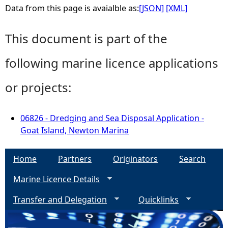
Data from this page is avaialble as:
[JSON]
[XML]
This document is part of the
following marine licence applications
or projects:
06826 - Dredging and Sea Disposal Application -
Goat Island, Newton Marina
Home
Partners
Originators
Search
Marine Licence Details
Transfer and Delegation
Quicklinks