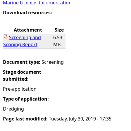
Marine Licence documentation
e
Download resources:
h
Attachment
Size
Screening and
6.53
e
Scoping Report
MB
r
Document type:
Screening
e
Stage document
submitted:
Pre-application
Type of application:
Dredging
Page last modified:
Tuesday, July 30, 2019 - 17:35