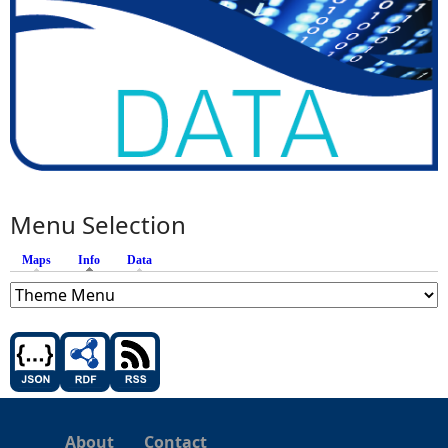
Menu Selection
Maps
Info
(active tab)
Data
About
Contact