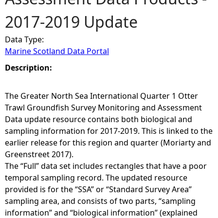
2017-2019 Update
e
Data Type:
h
Marine Scotland Data Portal
e
Description:
r
The Greater North Sea International Quarter 1 Otter
Trawl Groundfish Survey Monitoring and Assessment
e
Data update resource contains both biological and
sampling information for 2017-2019. This is linked to the
earlier release for this region and quarter (Moriarty and
Greenstreet 2017).
The “Full” data set includes rectangles that have a poor
temporal sampling record. The updated resource
provided is for the “SSA” or “Standard Survey Area”
sampling area, and consists of two parts, “sampling
information” and “biological information” (explained