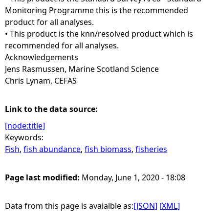
Monitoring Programme this is the recommended
product for all analyses.
• This product is the knn/resolved product which is
recommended for all analyses.
Acknowledgements
Jens Rasmussen, Marine Scotland Science
Chris Lynam, CEFAS
Link to the data source:
[node:title]
Keywords:
Fish
,
fish abundance
,
fish biomass
,
fisheries
Page last modified:
Monday, June 1, 2020 - 18:08
Data from this page is avaialble as:
[JSON]
[XML]