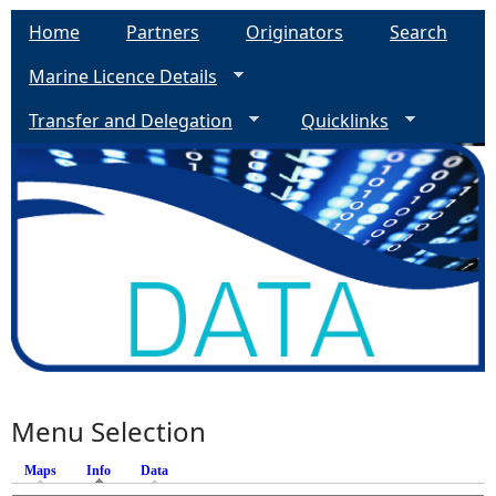
Home
Partners
Originators
Search
Marine Licence Details
Transfer and Delegation
Quicklinks
Menu Selection
Maps
Info
(active tab)
Data