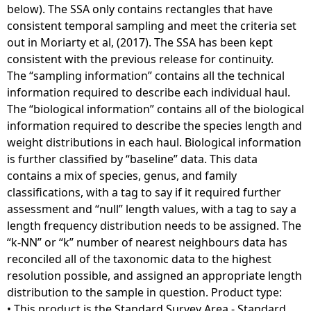
below). The SSA only contains rectangles that have
consistent temporal sampling and meet the criteria set
out in Moriarty et al, (2017). The SSA has been kept
consistent with the previous release for continuity.
The “sampling information” contains all the technical
information required to describe each individual haul.
The “biological information” contains all of the biological
information required to describe the species length and
weight distributions in each haul. Biological information
is further classified by “baseline” data. This data
contains a mix of species, genus, and family
classifications, with a tag to say if it required further
assessment and “null” length values, with a tag to say a
length frequency distribution needs to be assigned. The
“k-NN” or “k” number of nearest neighbours data has
reconciled all of the taxonomic data to the highest
resolution possible, and assigned an appropriate length
distribution to the sample in question. Product type:
• This product is the Standard Survey Area - Standard