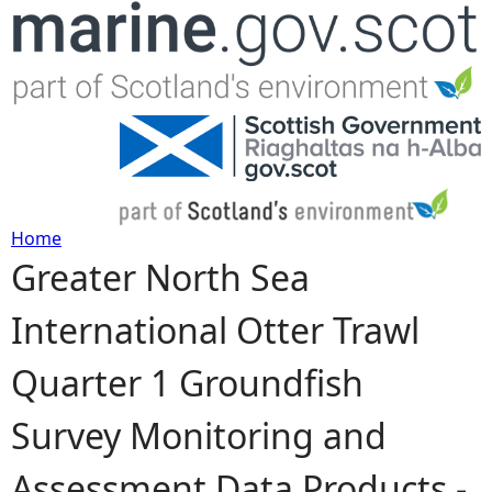
Jump to navigation
Home
Greater North Sea
Y
International Otter Trawl
o
Quarter 1 Groundfish
u
Survey Monitoring and
a
Assessment Data Products -
r