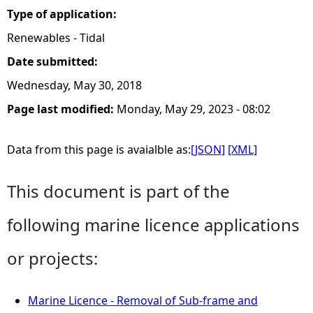
Type of application:
Renewables - Tidal
Date submitted:
Wednesday, May 30, 2018
Page last modified:
Monday, May 29, 2023 - 08:02
Data from this page is avaialble as:
[JSON]
[XML]
This document is part of the
following marine licence applications
or projects:
Marine Licence - Removal of Sub-frame and