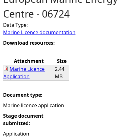
Centre - 06724
e
Data Type:
h
Marine Licence documentation
e
Download resources:
r
Attachment
Size
Marine Licence
2.44
e
Application
MB
Document type:
Marine licence application
Stage document
submitted:
Application