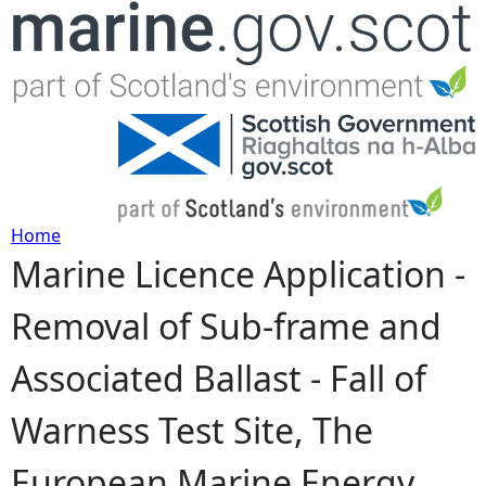
Jump to navigation
Home
Marine Licence Application -
Y
Removal of Sub-frame and
o
Associated Ballast - Fall of
u
Warness Test Site, The
a
European Marine Energy
r