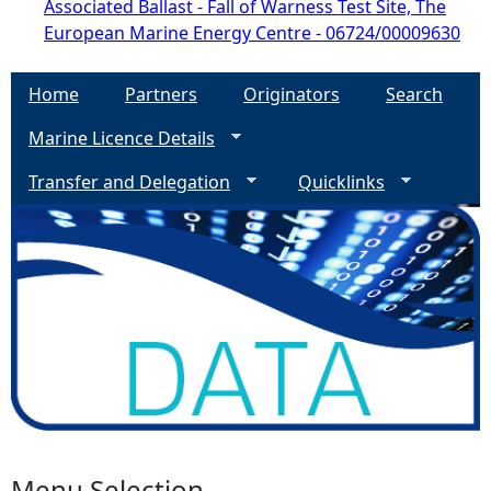
Associated Ballast - Fall of Warness Test Site, The
European Marine Energy Centre - 06724/00009630
Home
Partners
Originators
Search
Marine Licence Details
Transfer and Delegation
Quicklinks
Menu Selection