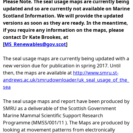
Please Note. The seal usage maps are currently being
updated and so are currently not available on Marine
e
Scotland Information. We will provide the updated
versions as soon as they are ready. In the meantime,
h
if you require any information on the maps, please
contact Dr Kate Brookes, at
e
[
MS_Renewables@gov.scot
]
r
The seal usage maps are currently being updated with a
new version due for publication in spring 2017. Until
e
then, the maps are available at
http://www.smru.st-
andrews.ac.uk/smrudownloader/uk_seal_usage_of_the_
sea
The seal usage maps and report have been produced by
SMRU as a deliverable of the Scottish Government
Marine Mammal Scientific Support Research
Programme (MMSS/001/11 ). The Maps are produced by
looking at movement patterns from electronically