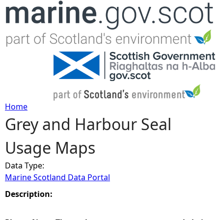
Jump to navigation
Home
Grey and Harbour Seal
Y
Usage Maps
o
Data Type:
u
Marine Scotland Data Portal
a
Description:
r