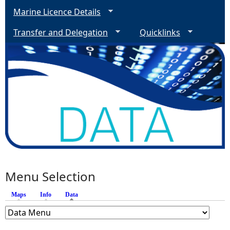
Marine Licence Details
Transfer and Delegation
Quicklinks
Menu Selection
Maps
Info
Data
(active tab)