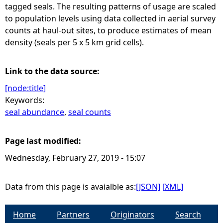
tagged seals. The resulting patterns of usage are scaled
to population levels using data collected in aerial survey
counts at haul-out sites, to produce estimates of mean
density (seals per 5 x 5 km grid cells).
Link to the data source:
[node:title]
Keywords:
seal abundance
,
seal counts
Page last modified:
Wednesday, February 27, 2019 - 15:07
Data from this page is avaialble as:
[JSON]
[XML]
Home
Partners
Originators
Search