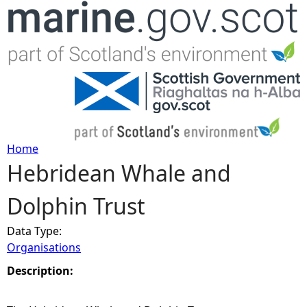
Jump to navigation
Home
Hebridean Whale and
Y
Dolphin Trust
o
Data Type:
u
Organisations
a
Description:
r