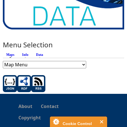
Menu Selection
Maps
(active tab)
Info
Data
About
Contact
Copyright
Cookie Control