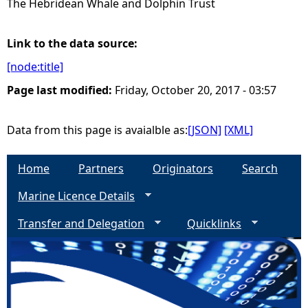
The Hebridean Whale and Dolphin Trust
e
Link to the data source:
h
[node:title]
Page last modified:
Friday, October 20, 2017 - 03:57
e
r
Data from this page is avaialble as:
[JSON]
[XML]
e
Home
Partners
Originators
Search
Marine Licence Details
Transfer and Delegation
Quicklinks