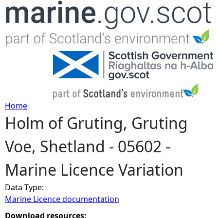
Jump to navigation
Home
Holm of Gruting, Gruting
Y
Voe, Shetland - 05602 -
o
Marine Licence Variation
u
Data Type:
a
Marine Licence documentation
r
Download resources: