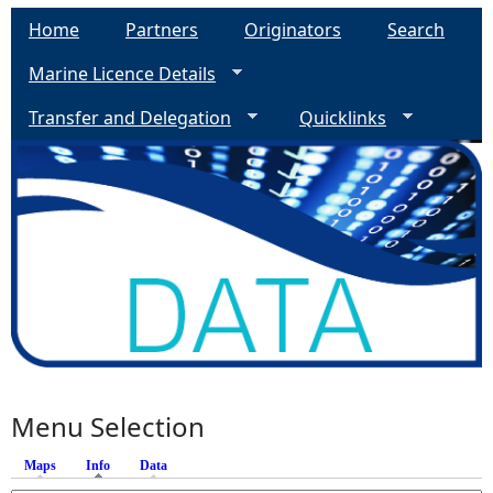
Home
Partners
Originators
Search
Marine Licence Details
Transfer and Delegation
Quicklinks
Menu Selection
Maps
Info
(active tab)
Data