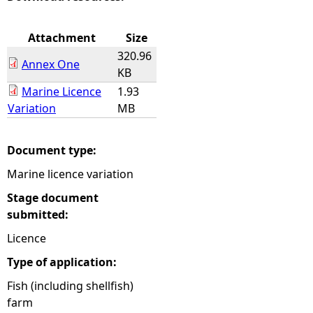
e
Attachment
Size
320.96
h
Annex One
KB
Marine Licence
1.93
e
Variation
MB
r
Document type:
e
Marine licence variation
Stage document
submitted:
Licence
Type of application:
Fish (including shellfish)
farm