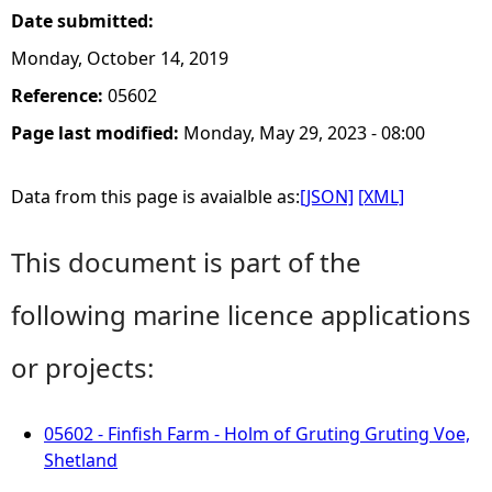
Date submitted:
Monday, October 14, 2019
Reference:
05602
Page last modified:
Monday, May 29, 2023 - 08:00
Data from this page is avaialble as:
[JSON]
[XML]
This document is part of the
following marine licence applications
or projects:
05602 - Finfish Farm - Holm of Gruting Gruting Voe,
Shetland