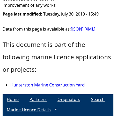
improvement of any works
Page last modified:
Tuesday, July 30, 2019 - 15:49
Data from this page is avaialble as:
[JSON]
[XML]
This document is part of the
following marine licence applications
or projects:
Hunterston Marine Construction Yard
Home
Partners
Originators
Search
Marine Licence Details