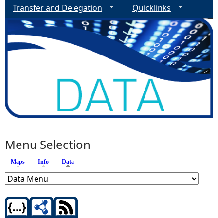
Transfer and Delegation
Quicklinks
Menu Selection
Maps
Info
Data
(active tab)