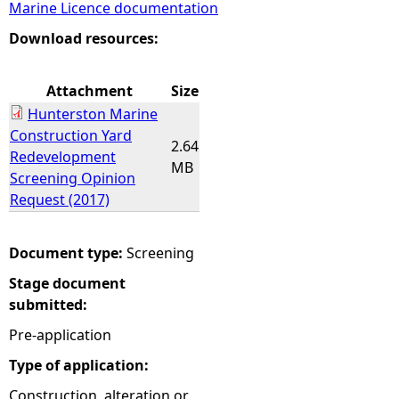
Marine Licence documentation
e
Download resources:
h
Attachment
Size
Hunterston Marine
e
Construction Yard
2.64
Redevelopment
r
MB
Screening Opinion
Request (2017)
e
Document type:
Screening
Stage document
submitted:
Pre-application
Type of application:
Construction, alteration or