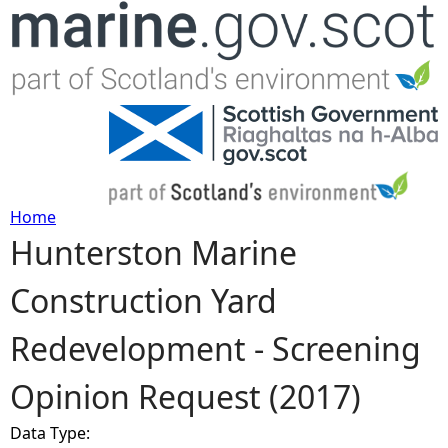
Jump to navigation
Home
Hunterston Marine
Y
Construction Yard
o
Redevelopment - Screening
u
Opinion Request (2017)
a
Data Type:
r