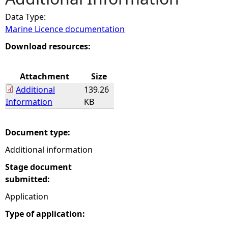
Data Type:
e
Marine Licence documentation
h
Download resources:
e
Attachment
Size
Additional
139.26
r
Information
KB
e
Document type:
Additional information
Stage document
submitted:
Application
Type of application: