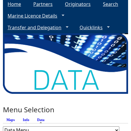
Home
Partners
Originators
Search
Marine Licence Details
Transfer and Delegation
Quicklinks
Menu Selection
Maps
Info
Data
(active tab)