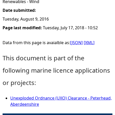
Renewables - Wind
Date submitted:
Tuesday, August 9, 2016
Page last modified:
Tuesday, July 17, 2018 - 10:52
Data from this page is avaialble as:
[JSON]
[XML]
This document is part of the
following marine licence applications
or projects:
Unexploded Ordnance (UXO) Clearance - Peterhead,
Aberdeenshire