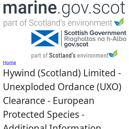
Jump to navigation
Home
Hywind (Scotland) Limited -
Y
Unexploded Ordance (UXO)
o
Clearance - European
u
Protected Species -
a
Additional Information
r