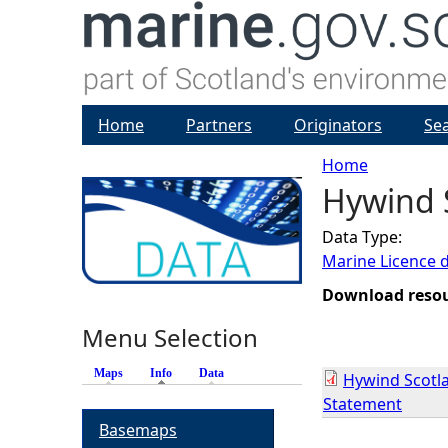
Home
Partners
Originators
Se
Home
Hywind S
Y
Data Type:
o
Marine Licence 
u
Download reso
Menu Selection
a
Maps
Info
(active tab)
Data
Hywind Scotla
r
Statement
Basemaps
e