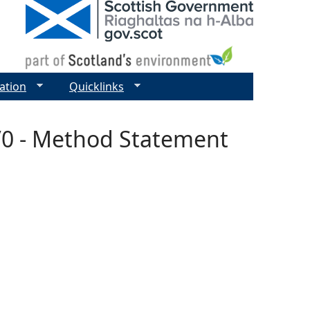
ation
Quicklinks
7/0 - Method Statement