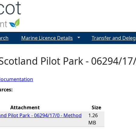
Jump to navigation
arch
Marine Licence Details
Transfer and Deleg
cotland Pilot Park - 06294/1
documentation
urces:
Attachment
Size
nd Pilot Park - 06294/17/0 - Method
1.26
MB