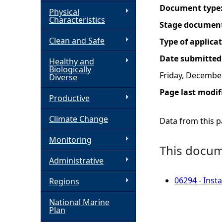
Document type
Physical
h
Characteristics
Stage documen
Clean and Safe
e
Type of applica
Date submitted
Healthy and
r
Biologically
Friday, Decembe
Diverse
e
Page last modif
Productive
Climate Change
Data from this pa
Monitoring
This docume
Administrative
06294 - Inst
Regions
National Marine
Plan