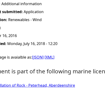
:
Additional information
t submitted:
Application
tion:
Renewables - Wind
:
r 16, 2016
ied:
Monday, July 16, 2018 - 12:20
ge is avaialble as:
[JSON]
[XML]
nt is part of the following marine licen
allation of Rock - Peterhead, Aberdeenshire