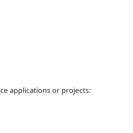
ce applications or projects: