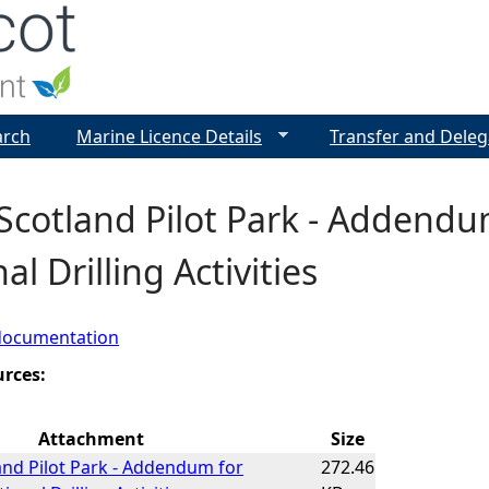
Jump to navigation
arch
Marine Licence Details
Transfer and Deleg
cotland Pilot Park - Addendu
al Drilling Activities
documentation
urces:
Attachment
Size
nd Pilot Park - Addendum for
272.46