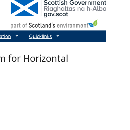
ation
Quicklinks
m for Horizontal