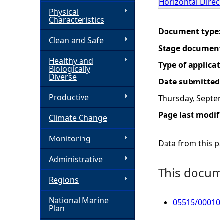
Horizontal Direct
Physical
h
Characteristics
Document type
Clean and Safe
e
Stage documen
Healthy and
r
Type of applica
Biologically
Diverse
Date submitted
e
Productive
Thursday, Septe
Page last modif
Climate Change
Monitoring
Data from this pa
Administrative
This docume
Regions
National Marine
05515/00010
Plan