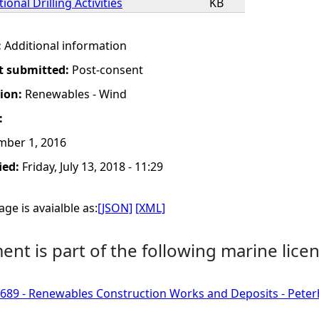
ional Drilling Activities
KB
:
Additional information
t submitted:
Post-consent
tion:
Renewables - Wind
:
mber 1, 2016
ied:
Friday, July 13, 2018 - 11:29
ge is avaialble as:
[JSON]
[XML]
nt is part of the following marine licen
689 - Renewables Construction Works and Deposits - Pete