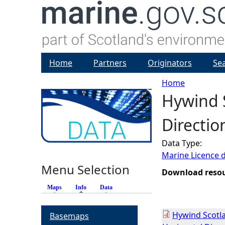
Home
Partners
Originators
Se
Home
Hywind S
Y
Direction
o
Data Type:
u
Marine Licence 
Menu Selection
a
Download reso
Maps
Info
(active tab)
Data
r
Hywind Scotla
Basemaps
e