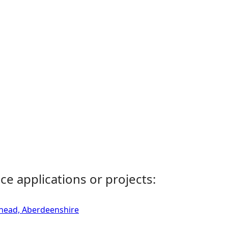
ce applications or projects:
rhead, Aberdeenshire