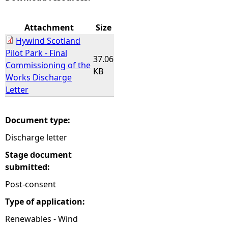
e
Attachment
Size
Hywind Scotland
h
Pilot Park - Final
37.06
Commissioning of the
e
KB
Works Discharge
Letter
r
e
Document type:
Discharge letter
Stage document
submitted:
Post-consent
Type of application:
Renewables - Wind