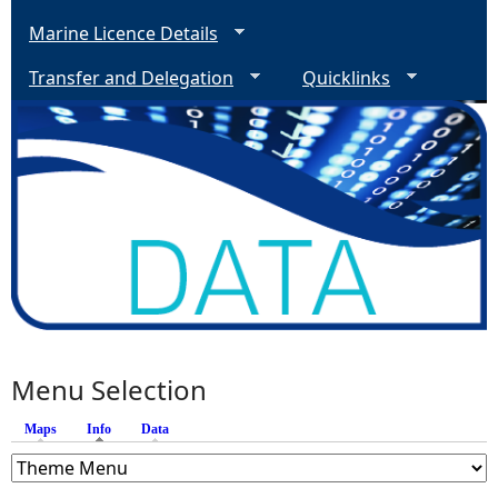
Marine Licence Details
Transfer and Delegation
Quicklinks
Menu Selection
Maps
Info
(active tab)
Data