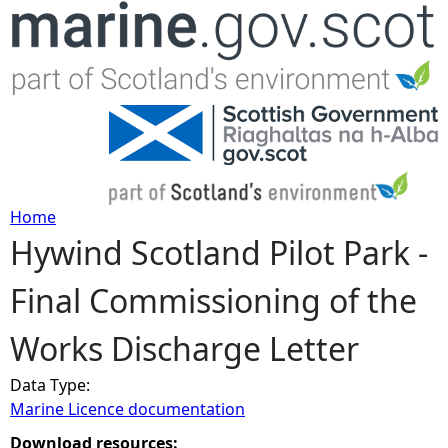
Jump to navigation
Home
Hywind Scotland Pilot Park -
Y
Final Commissioning of the
o
Works Discharge Letter
u
Data Type:
a
Marine Licence documentation
r
Download resources: