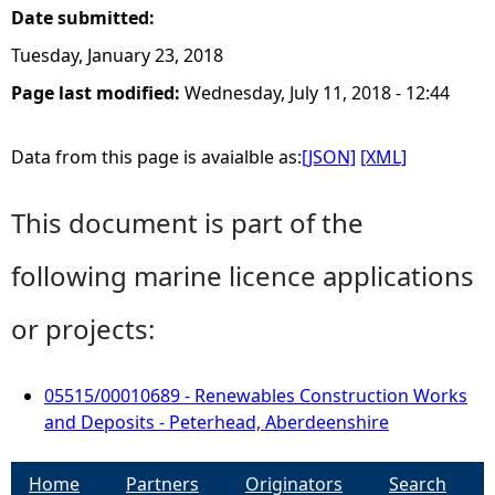
Date submitted:
Tuesday, January 23, 2018
Page last modified:
Wednesday, July 11, 2018 - 12:44
Data from this page is avaialble as:
[JSON]
[XML]
This document is part of the
following marine licence applications
or projects:
05515/00010689 - Renewables Construction Works
and Deposits - Peterhead, Aberdeenshire
Home
Partners
Originators
Search