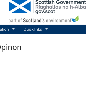
ation
Quicklinks
Opinon