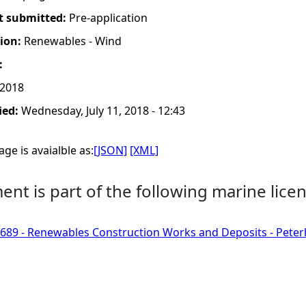
t submitted:
Pre-application
tion:
Renewables - Wind
:
 2018
ied:
Wednesday, July 11, 2018 - 12:43
ge is avaialble as:
[JSON]
[XML]
nt is part of the following marine licen
689 - Renewables Construction Works and Deposits - Pete