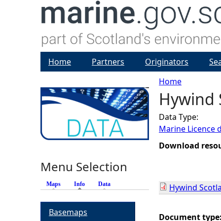
Home
Partners
Originators
Se
Home
Hywind S
Y
Data Type:
o
Marine Licence 
u
Download reso
Menu Selection
a
Maps
Info
(active tab)
Data
Hywind Scotla
r
Basemaps
e
Document type