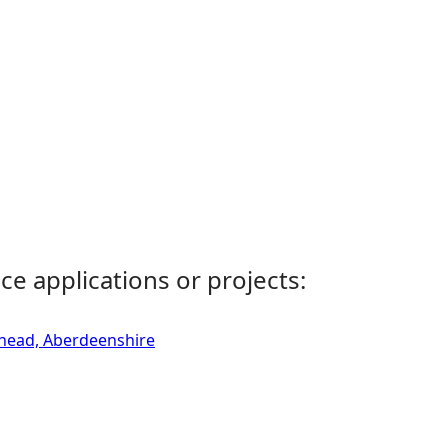
ce applications or projects:
rhead, Aberdeenshire