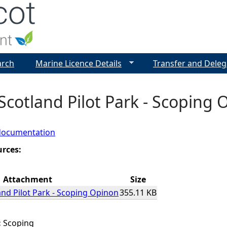
Jump to navigation
arch
Marine Licence Details
Transfer and Deleg
cotland Pilot Park - Scoping 
documentation
urces:
Attachment
Size
nd Pilot Park - Scoping Opinon
355.11 KB
:
Scoping