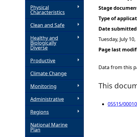
Physical
Stage documen
h
Characteristics
Type of applica
Clean and Safe
e
Date submitted
Healthy and
Tuesday, July 10,
r
Biologically
Diverse
Page last modif
e
Productive
Data from this pa
Climate Change
This docume
Monitoring
Administrative
05515/00010
Regions
National Marine
Plan