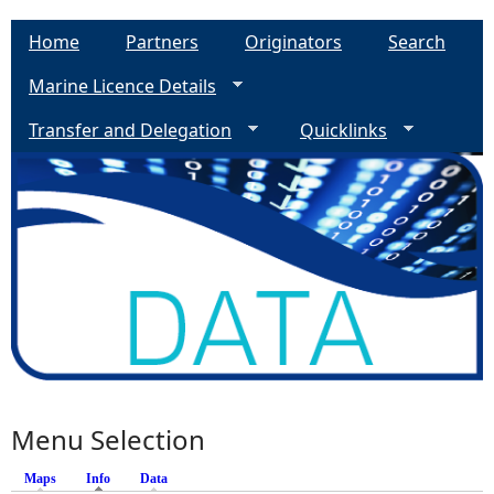
Home
Partners
Originators
Search
Marine Licence Details
Transfer and Delegation
Quicklinks
Menu Selection
Maps
Info
(active tab)
Data