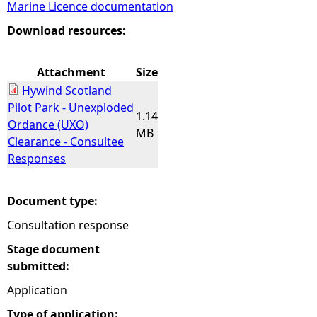
Marine Licence documentation
e
Download resources:
h
Attachment
Size
Hywind Scotland
e
Pilot Park - Unexploded
1.14
Ordance (UXO)
r
MB
Clearance - Consultee
Responses
e
Document type:
Consultation response
Stage document
submitted:
Application
Type of application: