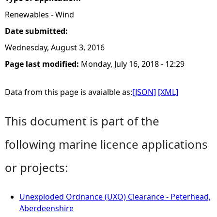
Renewables - Wind
Date submitted:
Wednesday, August 3, 2016
Page last modified:
Monday, July 16, 2018 - 12:29
Data from this page is avaialble as:
[JSON]
[XML]
This document is part of the
following marine licence applications
or projects:
Unexploded Ordnance (UXO) Clearance - Peterhead,
Aberdeenshire