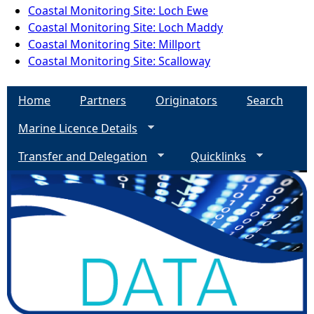
Coastal Monitoring Site: Loch Ewe
Coastal Monitoring Site: Loch Maddy
Coastal Monitoring Site: Millport
Coastal Monitoring Site: Scalloway
Home
Partners
Originators
Search
Marine Licence Details
Transfer and Delegation
Quicklinks