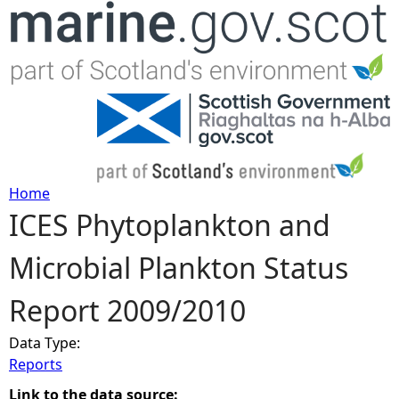
Jump to navigation
Home
ICES Phytoplankton and
Y
Microbial Plankton Status
o
Report 2009/2010
u
Data Type:
a
Reports
r
Link to the data source: