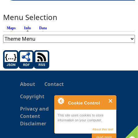
Menu Selection
Maps
Info
(active tab)
Data
About
Contact
Copyright
Cookie Control
Privacy and
Content
This site uses cookies to store
information on your computer.
Disclaimer
About this tool
read more