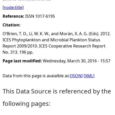
[node:title]
e
Reference:
ISSN 1017-6195
h
Citation:
O’Brien, T. D., Li, W. K. W., and Morán, X. A. G. (Eds). 2012.
e
ICES Phytoplankton and Microbial Plankton Status
Report 2009/2010. ICES Cooperative Research Report
r
No. 313. 196 pp.
e
Page last modified:
Wednesday, March 30, 2016 - 15:57
Data from this page is avaialble as:
[JSON]
[XML]
This Data Source is referenced by the
following pages: