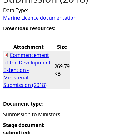
Data Type:
e
Marine Licence documentation
h
Download resources:
e
Attachment
Size
Commencement
r
of the Development
269.79
Extention -
e
KB
Ministerial
Submission (2018)
Document type:
Submission to Ministers
Stage document
submitted: