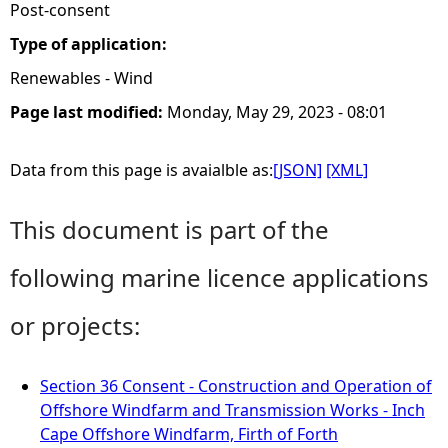
Post-consent
Type of application:
Renewables - Wind
Page last modified:
Monday, May 29, 2023 - 08:01
Data from this page is avaialble as:
[JSON]
[XML]
This document is part of the
following marine licence applications
or projects:
Section 36 Consent - Construction and Operation of
Offshore Windfarm and Transmission Works - Inch
Cape Offshore Windfarm, Firth of Forth