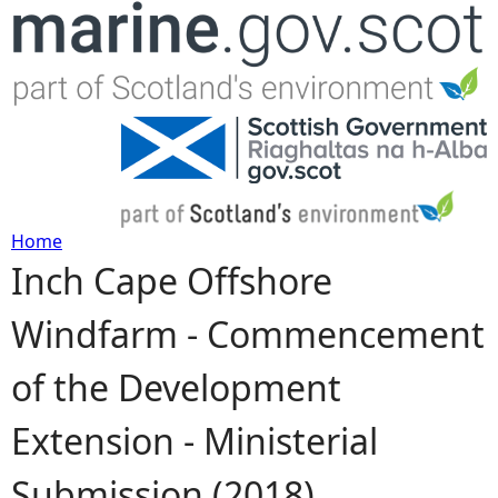
Jump to navigation
Home
Inch Cape Offshore
Y
Windfarm - Commencement
o
of the Development
u
Extension - Ministerial
a
Submission (2018)
r