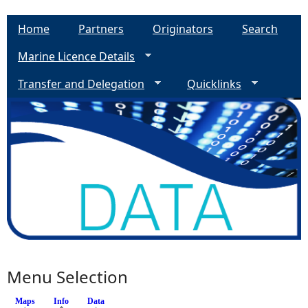
Home
Partners
Originators
Search
Marine Licence Details
Transfer and Delegation
Quicklinks
Menu Selection
Maps
Info
(active tab)
Data