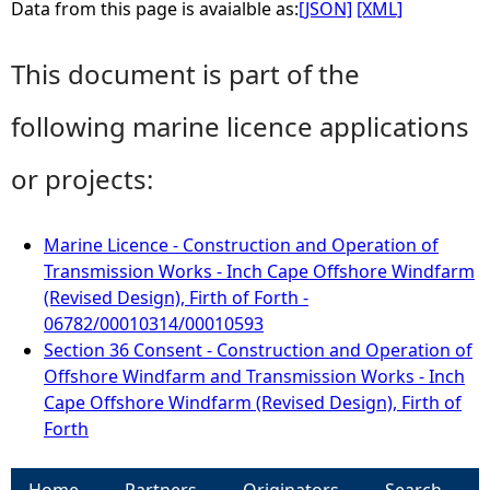
Data from this page is avaialble as:
[JSON]
[XML]
This document is part of the
following marine licence applications
or projects:
Marine Licence - Construction and Operation of
Transmission Works - Inch Cape Offshore Windfarm
(Revised Design), Firth of Forth -
06782/00010314/00010593
Section 36 Consent - Construction and Operation of
Offshore Windfarm and Transmission Works - Inch
Cape Offshore Windfarm (Revised Design), Firth of
Forth