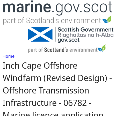
Jump to navigation
Home
Inch Cape Offshore
Y
Windfarm (Revised Design) -
o
Offshore Transmission
u
Infrastructure - 06782 -
a
Marine licence application
r