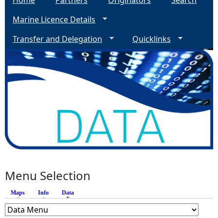
Home
Partners
Originators
Search
Marine Licence Details
Transfer and Delegation
Quicklinks
Menu Selection
Maps
Info
Data
(active tab)