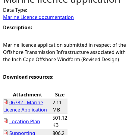
Data Type:
e
Marine Licence documentation
h
Description:
e
Marine licence application submitted in respect of the
Offshore Transmission Infrastructure associated with
r
the Inch Cape Offshore Windfarm (Revised Design)
e
Download resources:
Attachment
Size
06782 - Marine
2.11
Licence Application
MB
501.12
Location Plan
KB
Supporting
806.2