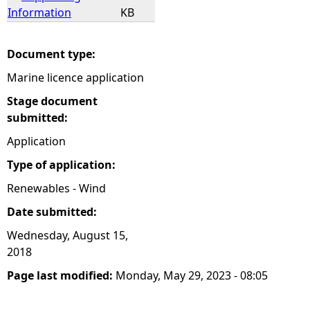
Information
KB
Document type:
Marine licence application
Stage document
submitted:
Application
Type of application:
Renewables - Wind
Date submitted:
Wednesday, August 15,
2018
Page last modified:
Monday, May 29, 2023 - 08:05