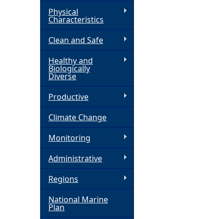
Physical
h
Characteristics
Clean and Safe
e
Healthy and
r
Biologically
Diverse
e
Productive
Climate Change
Monitoring
Administrative
Regions
National Marine
Plan