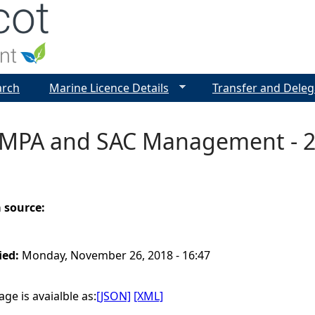
Jump to navigation
arch
Marine Licence Details
Transfer and Deleg
 MPA and SAC Management - 2
a source:
ied:
Monday, November 26, 2018 - 16:47
ge is avaialble as:
[JSON]
[XML]