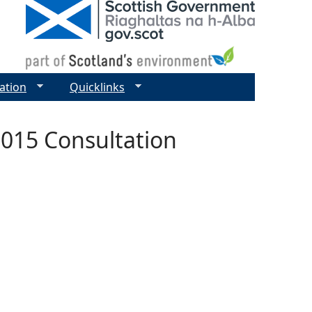
ation
Quicklinks
015 Consultation