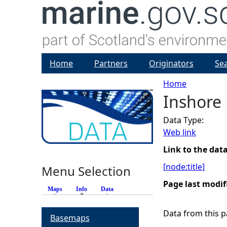
Home
Partners
Originators
Se
Home
Inshore
Y
Data Type:
o
Web link
u
Link to the dat
[node:title]
Menu Selection
a
Page last modif
Maps
Info
(active tab)
Data
r
Data from this pa
Basemaps
e