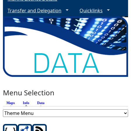
Transfer and Delegation
Quicklinks
Menu Selection
Maps
Info
(active tab)
Data