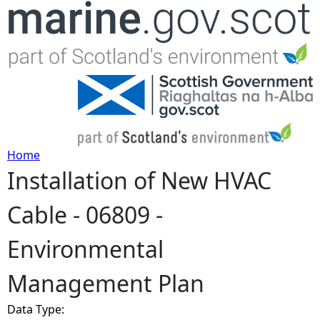
Jump to navigation
Home
Installation of New HVAC
Y
Cable - 06809 -
o
Environmental
u
Management Plan
a
Data Type:
r