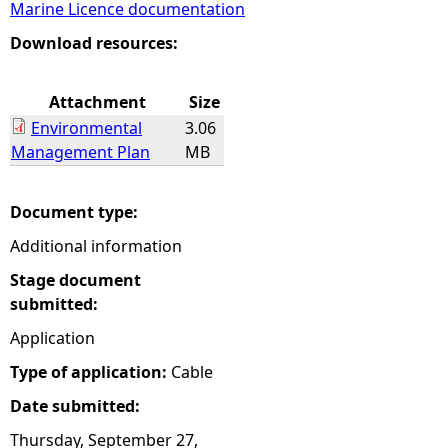
Marine Licence documentation
e
Download resources:
h
Attachment
Size
Environmental
3.06
e
Management Plan
MB
r
Document type:
e
Additional information
Stage document
submitted:
Application
Type of application:
Cable
Date submitted:
Thursday, September 27,