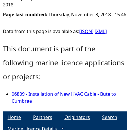
2018
Page last modified:
Thursday, November 8, 2018 - 15:46
Data from this page is avaialble as:
[JSON]
[XML]
This document is part of the
following marine licence applications
or projects:
06809 - Installation of New HVAC Cable - Bute to
Cumbrae
Home
Partners
Originators
Search
Marine Licence Details