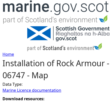
Jump to navigation
Home
Installation of Rock Armour -
Y
06747 - Map
o
Data Type:
u
Marine Licence documentation
a
Download resources:
r