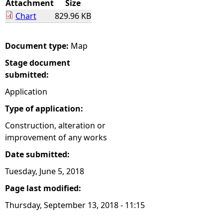
Attachment
Size
Chart
829.96 KB
e
h
Document type:
Map
Stage document
e
submitted:
r
Application
Type of application:
e
Construction, alteration or
improvement of any works
Date submitted:
Tuesday, June 5, 2018
Page last modified:
Thursday, September 13, 2018 - 11:15