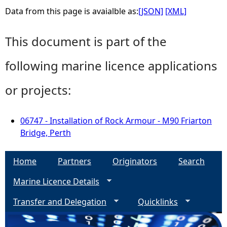
Data from this page is avaialble as:
[JSON]
[XML]
This document is part of the
following marine licence applications
or projects:
06747 - Installation of Rock Armour - M90 Friarton
Bridge, Perth
Home
Partners
Originators
Search
Marine Licence Details
Transfer and Delegation
Quicklinks