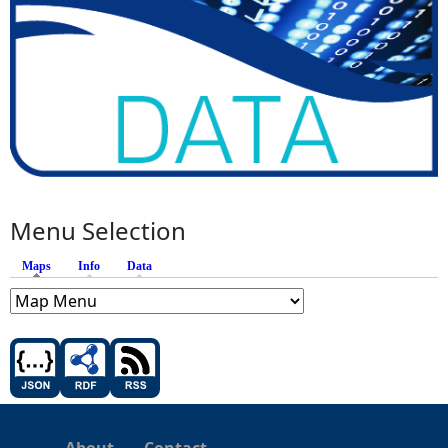
Menu Selection
Maps
(active tab)
Info
Data