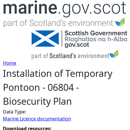
Jump to navigation
Home
Installation of Temporary
Y
Pontoon - 06804 -
o
Biosecurity Plan
u
Data Type:
a
Marine Licence documentation
r
Download resources: