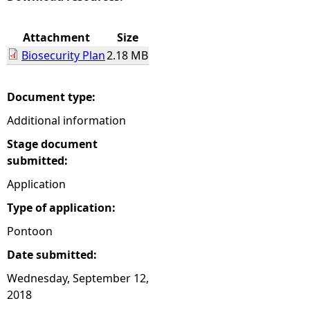
e
Attachment
Size
Biosecurity Plan
2.18 MB
h
e
Document type:
Additional information
r
Stage document
e
submitted:
Application
Type of application:
Pontoon
Date submitted:
Wednesday, September 12,
2018