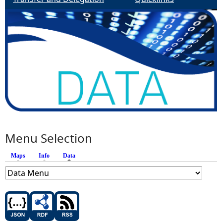
Menu Selection
Maps
Info
Data
(active tab)