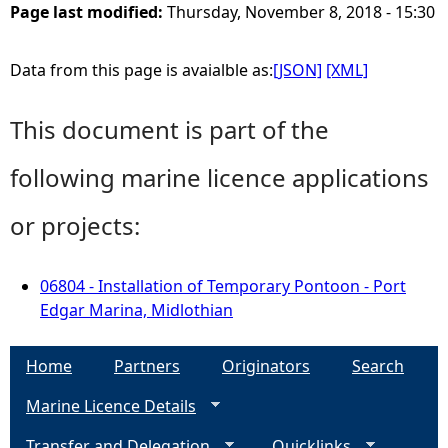
Page last modified:
Thursday, November 8, 2018 - 15:30
Data from this page is avaialble as:
[JSON]
[XML]
This document is part of the
following marine licence applications
or projects:
06804 - Installation of Temporary Pontoon - Port
Edgar Marina, Midlothian
Home
Partners
Originators
Search
Marine Licence Details
Transfer and Delegation
Quicklinks