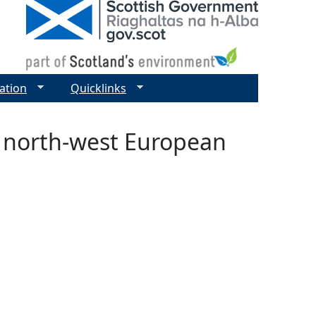
ation
Quicklinks
in north-west European