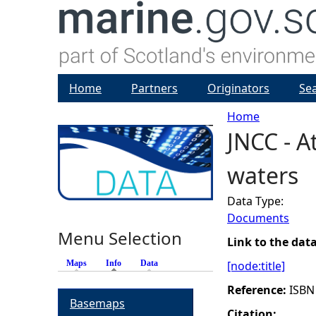
Home
Partners
Originators
Se
Home
JNCC - A
Y
waters
o
Data Type:
u
Documents
Menu Selection
a
Link to the dat
Maps
Info
(active tab)
Data
[node:title]
r
Reference:
ISBN
Basemaps
e
Citation: