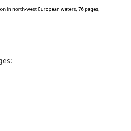
bution in north-west European waters, 76 pages,
ges: