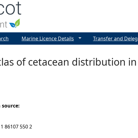
Jump to navigation
arch
Marine Licence Details
Transfer and Deleg
tlas of cetacean distribution 
a source:
 1 86107 550 2