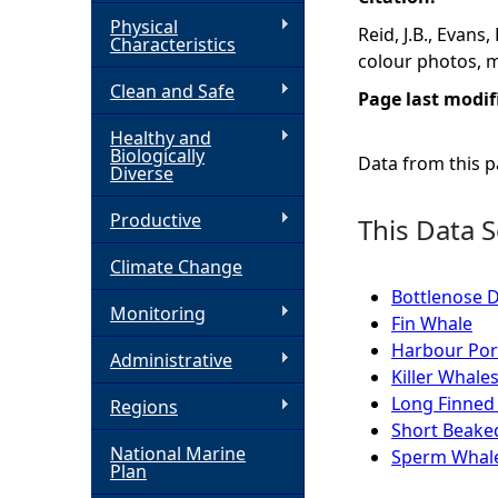
Physical
Reid, J.B., Evans
h
Characteristics
colour photos, 
Clean and Safe
e
Page last modif
Healthy and
r
Biologically
Data from this pa
Diverse
e
Productive
This Data S
Climate Change
Bottlenose 
Monitoring
Fin Whale
Harbour Por
Administrative
Killer Whale
Long Finned 
Regions
Short Beak
National Marine
Sperm Whal
Plan