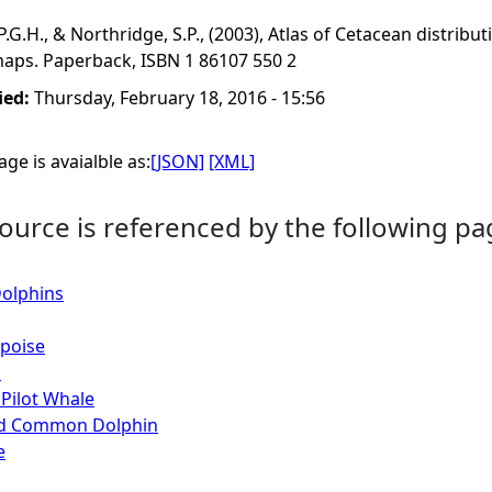
, P.G.H., & Northridge, S.P., (2003), Atlas of Cetacean distri
maps. Paperback, ISBN 1 86107 550 2
ied:
Thursday, February 18, 2016 - 15:56
ge is avaialble as:
[JSON]
[XML]
ource is referenced by the following pa
Dolphins
poise
s
Pilot Whale
ed Common Dolphin
e