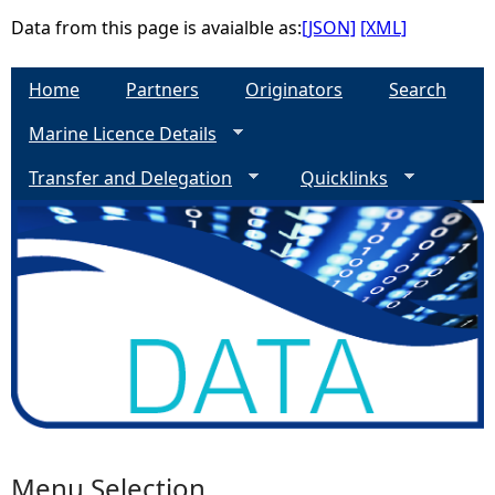
Data from this page is avaialble as:
[JSON]
[XML]
e
Home
Partners
Originators
Search
h
Marine Licence Details
e
Transfer and Delegation
Quicklinks
r
e
Menu Selection