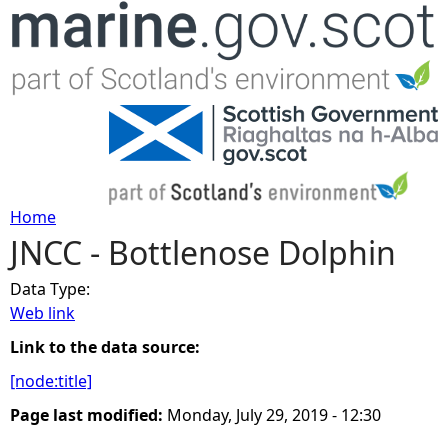
Jump to navigation
Home
JNCC - Bottlenose Dolphin
Y
Data Type:
o
Web link
u
Link to the data source:
[node:title]
a
Page last modified:
Monday, July 29, 2019 - 12:30
r