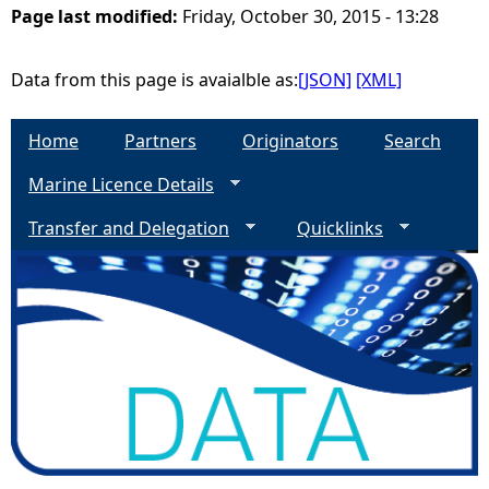
Page last modified:
Friday, October 30, 2015 - 13:28
e
Data from this page is avaialble as:
[JSON]
[XML]
h
Home
Partners
Originators
Search
e
Marine Licence Details
r
Transfer and Delegation
Quicklinks
e