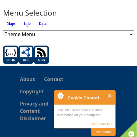
Menu Selection
Maps
Info
(active tab)
Data
About
Contact
Copyright
Cookie Control
Privacy and
Content
This site uses cookies to store
information on your computer.
Disclaimer
About this tool
read more