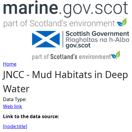
Jump to navigation
Home
JNCC - Mud Habitats in Deep
Y
Water
o
Data Type:
u
Web link
a
Link to the data source:
[node:title]
r