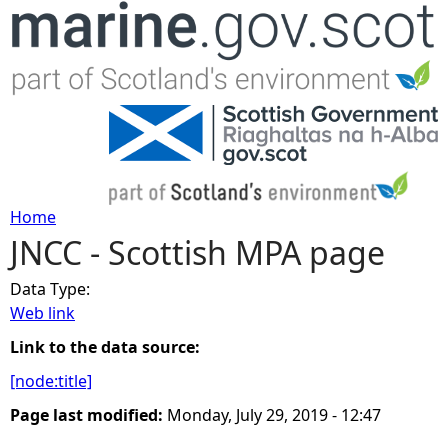
Jump to navigation
Home
JNCC - Scottish MPA page
Y
Data Type:
o
Web link
u
Link to the data source:
[node:title]
a
Page last modified:
Monday, July 29, 2019 - 12:47
r