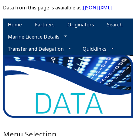
Data from this page is avaialble as:
[JSON]
[XML]
e
Home
Partners
Originators
Search
h
Marine Licence Details
e
Transfer and Delegation
Quicklinks
r
e
Menu Selection