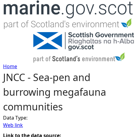
Jump to navigation
Home
JNCC - Sea-pen and
Y
burrowing megafauna
o
communities
u
Data Type:
a
Web link
r
Link to the data source: