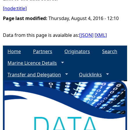
[node:title]
e
Page last modified:
Thursday, August 4, 2016 - 12:10
h
Data from this page is avaialble as:
[JSON]
[XML]
e
Home
Partners
Originators
Search
r
Marine Licence Details
e
Transfer and Delegation
Quicklinks