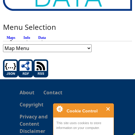
Menu Selection
Maps
(active tab)
Info
Data
About
Contact
Copyright
Cookie Control
Privacy and
Content
This site uses cookies to store
information on your computer.
Disclaimer