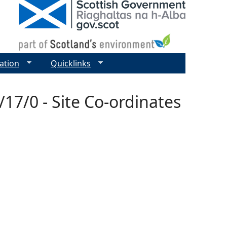
ation
Quicklinks
17/0 - Site Co-ordinates