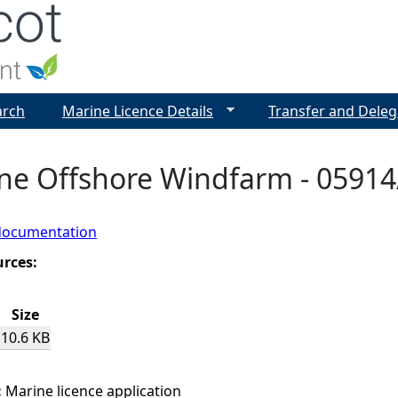
Jump to navigation
arch
Marine Licence Details
Transfer and Deleg
ne Offshore Windfarm - 05914/
documentation
urces:
Size
10.6 KB
:
Marine licence application