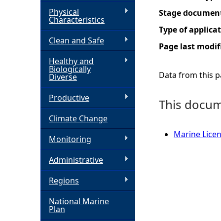
Physical
Stage documen
h
Characteristics
Type of applica
Clean and Safe
e
Page last modif
Healthy and
r
Biologically
Data from this pa
Diverse
e
Productive
This docume
Climate Change
Marine Licen
Monitoring
Administrative
Regions
National Marine
Plan