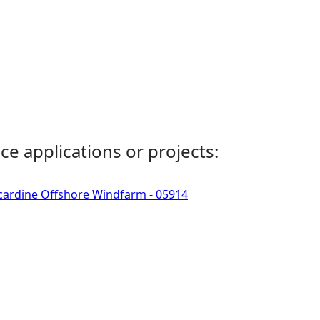
ce applications or projects:
ncardine Offshore Windfarm - 05914