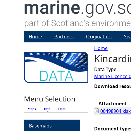
Home
Partners
Originators
Se
Home
Kincardi
Y
Data Type:
o
Marine Licence 
u
Download reso
Menu Selection
a
Attachment
Maps
Info
(active tab)
Data
00498904.xlsx
r
Basemaps
e
Document type