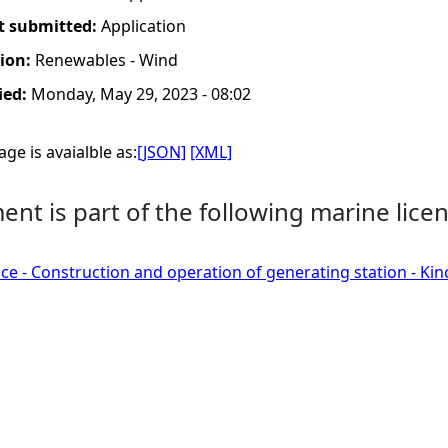
t submitted:
Application
tion:
Renewables - Wind
ied:
Monday, May 29, 2023 - 08:02
ge is avaialble as:
[JSON]
[XML]
nt is part of the following marine licen
ce - Construction and operation of generating station - Ki