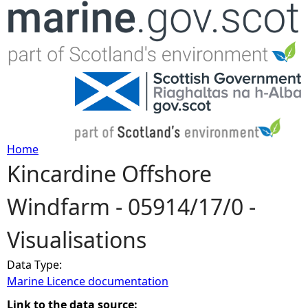
Jump to navigation
Home
Kincardine Offshore
Y
Windfarm - 05914/17/0 -
o
Visualisations
u
Data Type:
a
Marine Licence documentation
r
Link to the data source: