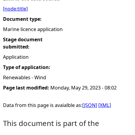
[node:title]
e
Document type:
h
Marine licence application
Stage document
e
submitted:
r
Application
Type of application:
e
Renewables - Wind
Page last modified:
Monday, May 29, 2023 - 08:02
Data from this page is avaialble as:
[JSON]
[XML]
This document is part of the