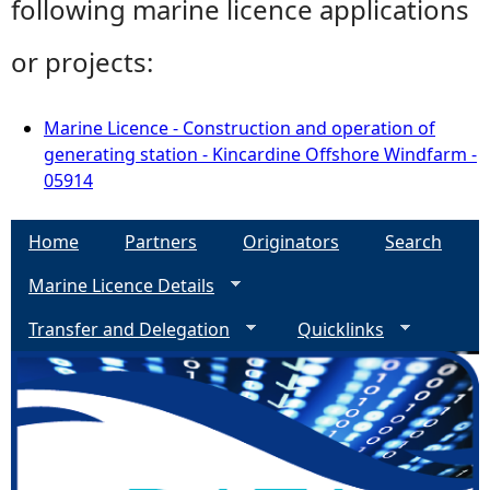
following marine licence applications
or projects:
Marine Licence - Construction and operation of
generating station - Kincardine Offshore Windfarm -
05914
Home
Partners
Originators
Search
Marine Licence Details
Transfer and Delegation
Quicklinks