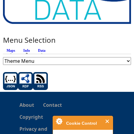
Menu Selection
Maps
Info
(active tab)
Data
About
Contact
Copyright
Cookie Control
Privacy and