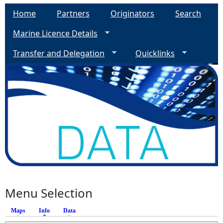
Home
Partners
Originators
Search
Marine Licence Details
Transfer and Delegation
Quicklinks
Menu Selection
Maps
Info
(active tab)
Data