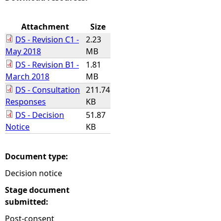
e
Attachment
Size
DS - Revision C1 -
2.23
h
May 2018
MB
DS - Revision B1 -
1.81
e
March 2018
MB
DS - Consultation
211.74
r
Responses
KB
e
DS - Decision
51.87
Notice
KB
Document type:
Decision notice
Stage document
submitted:
Post-consent