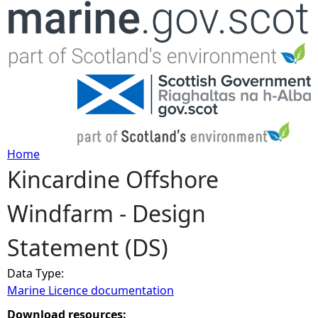
Jump to navigation
Home
Kincardine Offshore
Y
Windfarm - Design
o
Statement (DS)
u
Data Type:
a
Marine Licence documentation
r
Download resources: