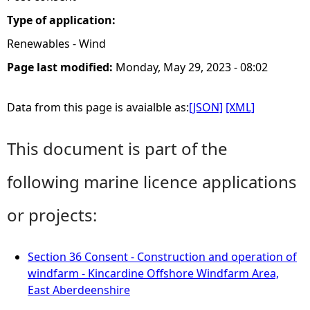
Type of application:
Renewables - Wind
Page last modified:
Monday, May 29, 2023 - 08:02
Data from this page is avaialble as:
[JSON]
[XML]
This document is part of the
following marine licence applications
or projects:
Section 36 Consent - Construction and operation of
windfarm - Kincardine Offshore Windfarm Area,
East Aberdeenshire