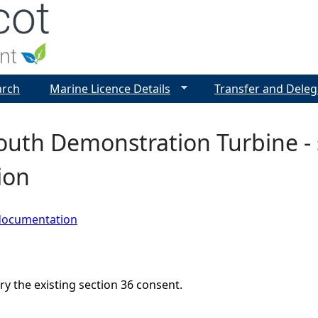
Jump to navigation
arch
Marine Licence Details
Transfer and Deleg
th Demonstration Turbine - s
ion
documentation
ry the existing section 36 consent.