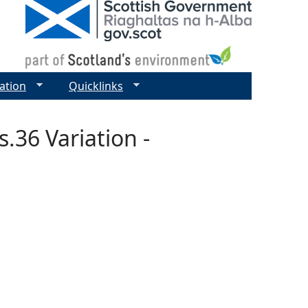
ation
Quicklinks
.36 Variation -