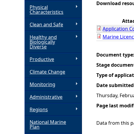
Download reso
Physical
h
Characteristics
Atta
Clean and Safe
e
Application C
Marine Licenc
Healthy and
r
Biologically
Diverse
e
Document type
Productive
Stage documen
Climate Change
Type of applica
Monitoring
Date submitted
Thursday, Februa
Administrative
Page last modif
Regions
National Marine
Data from this pa
Plan