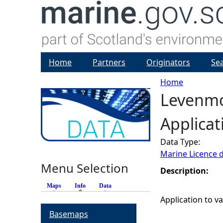
Home
Partners
Originators
Se
Home
Levenmou
Y
Applicat
o
Data Type:
u
Marine Licence 
Menu Selection
a
Description:
Maps
Info
(active tab)
Data
r
Application to va
Basemaps
e