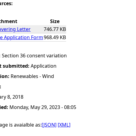
urces:
chment
Size
overing Letter
746.77 KB
e Application Form
968.49 KB
:
Section 36 consent variation
t submitted:
Application
tion:
Renewables - Wind
:
ry 8, 2018
ied:
Monday, May 29, 2023 - 08:05
ge is avaialble as:
[JSON]
[XML]