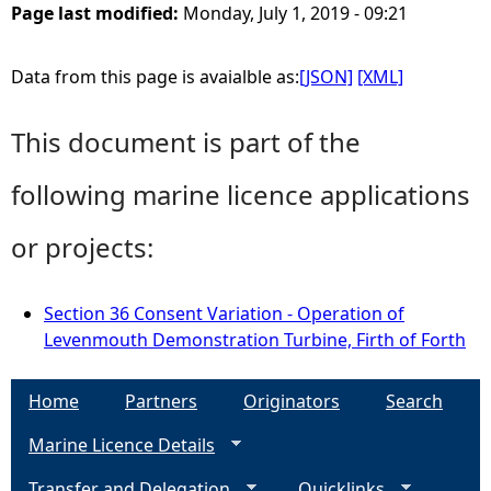
Page last modified:
Monday, July 1, 2019 - 09:21
Data from this page is avaialble as:
[JSON]
[XML]
This document is part of the
following marine licence applications
or projects:
Section 36 Consent Variation - Operation of
Levenmouth Demonstration Turbine, Firth of Forth
Home
Partners
Originators
Search
Marine Licence Details
Transfer and Delegation
Quicklinks