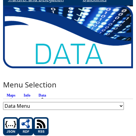
Menu Selection
Maps
Info
Data
(active tab)