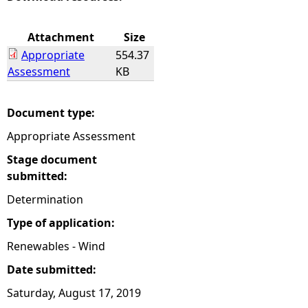
e
Attachment
Size
Appropriate
554.37
h
Assessment
KB
e
Document type:
r
Appropriate Assessment
e
Stage document
submitted:
Determination
Type of application:
Renewables - Wind
Date submitted:
Saturday, August 17, 2019