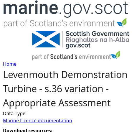
Jump to navigation
Home
Levenmouth Demonstration
Y
Turbine - s.36 variation -
o
Appropriate Assessment
u
Data Type:
a
Marine Licence documentation
r
Download resources: