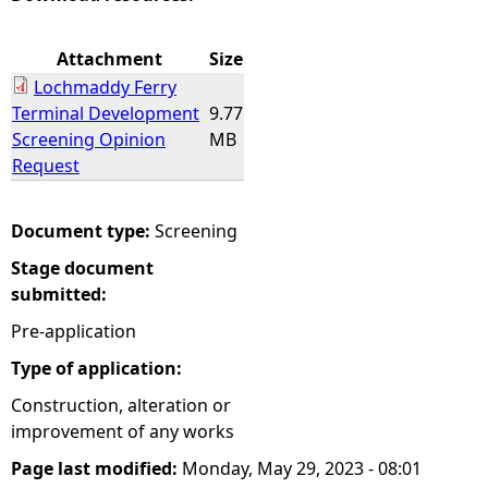
e
Attachment
Size
Lochmaddy Ferry
h
Terminal Development
9.77
Screening Opinion
MB
e
Request
r
Document type:
Screening
e
Stage document
submitted:
Pre-application
Type of application:
Construction, alteration or
improvement of any works
Page last modified:
Monday, May 29, 2023 - 08:01