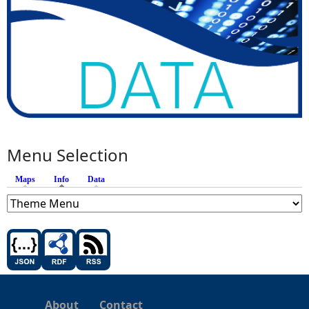
Menu Selection
Maps
Info
(active tab)
Data
About
Contact