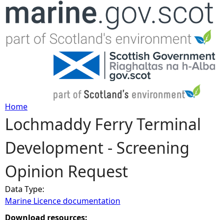
Jump to navigation
Home
Lochmaddy Ferry Terminal
Y
Development - Screening
o
Opinion Request
u
Data Type:
a
Marine Licence documentation
r
Download resources: