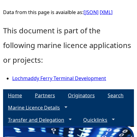
Data from this page is avaialble as:
[JSON]
[XML]
This document is part of the
following marine licence applications
or projects:
Lochmaddy Ferry Terminal Development
Home
Partners
Originators
Search
Marine Licence Details
Transfer and Delegation
Quicklinks