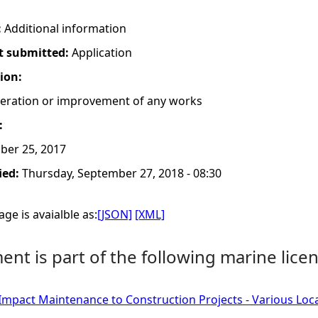
:
Additional information
t submitted:
Application
tion:
lteration or improvement of any works
:
ber 25, 2017
ied:
Thursday, September 27, 2018 - 08:30
ge is avaialble as:
[JSON]
[XML]
nt is part of the following marine licen
Impact Maintenance to Construction Projects - Various Loc