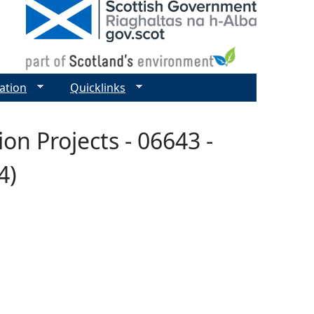
ation
Quicklinks
n Projects - 06643 -
4)