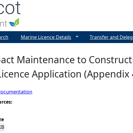
Jump to navigation
arch
Marine Licence Details
Transfer and Deleg
ct Maintenance to Constructio
icence Application (Appendix 
documentation
urces:
ze
KB