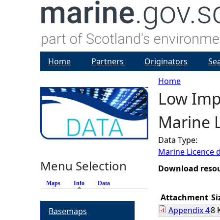
Home
Partners
Originators
Se
Home
Low Impa
Y
Marine L
o
Data Type:
u
Marine Licence 
Menu Selection
a
Download reso
Maps
Info
(active tab)
Data
r
Attachment
Si
Appendix 4
8 
Basemaps
e