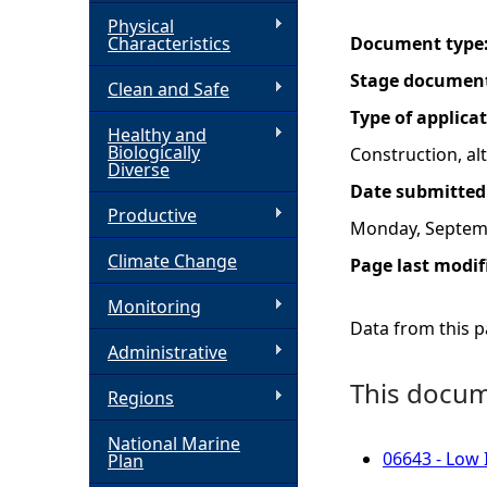
Physical
h
Characteristics
Document type
Stage documen
Clean and Safe
e
Type of applica
Healthy and
r
Biologically
Construction, a
Diverse
Date submitted
e
Productive
Monday, Septem
Climate Change
Page last modif
Monitoring
Data from this pa
Administrative
This docume
Regions
National Marine
06643 - Low 
Plan