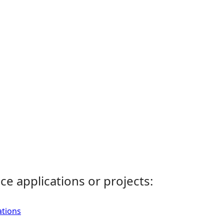
ce applications or projects:
ations