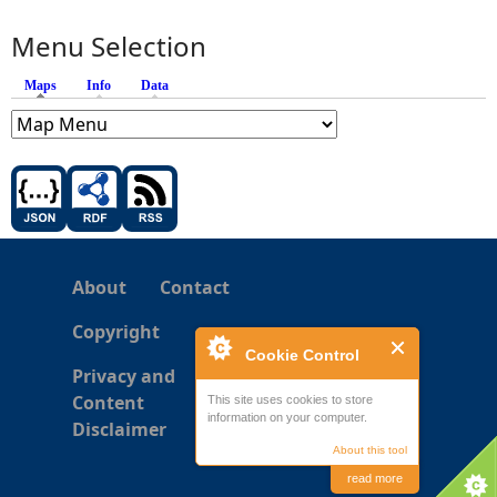
Menu Selection
Maps
(active tab)
Info
Data
About
Contact
Copyright
Cookie Control
Privacy and
Content
This site uses cookies to store
information on your computer.
Disclaimer
About this tool
read more