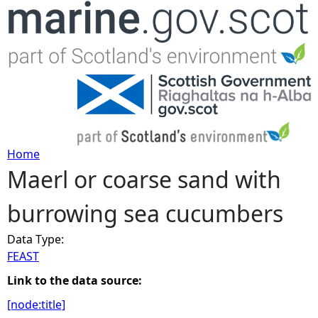
Jump to navigation
Home
Maerl or coarse sand with
Y
burrowing sea cucumbers
o
Data Type:
u
FEAST
a
Link to the data source:
[node:title]
r