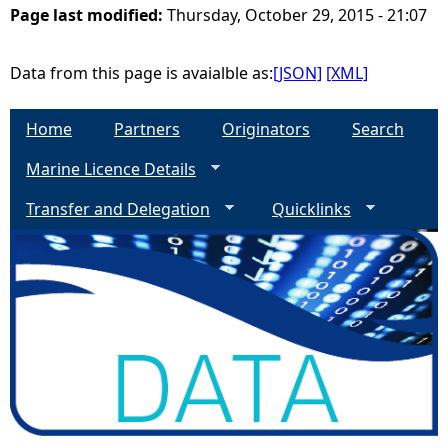
Page last modified:
Thursday, October 29, 2015 - 21:07
e
Data from this page is avaialble as:
[JSON]
[XML]
h
Home
Partners
Originators
Search
e
Marine Licence Details
r
Transfer and Delegation
Quicklinks
e