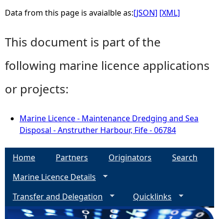
Data from this page is avaialble as:
[JSON]
[XML]
This document is part of the
following marine licence applications
or projects:
Marine Licence - Maintenance Dredging and Sea
Disposal - Anstruther Harbour, Fife - 06784
Home
Partners
Originators
Search
Marine Licence Details
Transfer and Delegation
Quicklinks