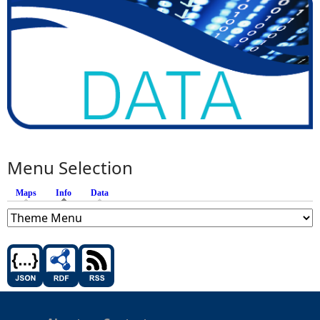
Menu Selection
Maps
Info
(active tab)
Data