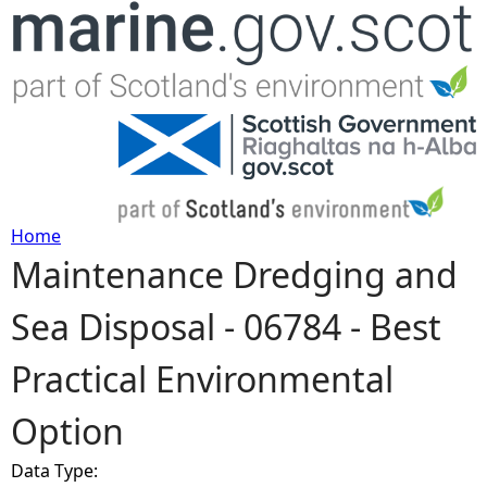
Jump to navigation
Home
Maintenance Dredging and
Y
Sea Disposal - 06784 - Best
o
Practical Environmental
u
Option
a
Data Type:
r