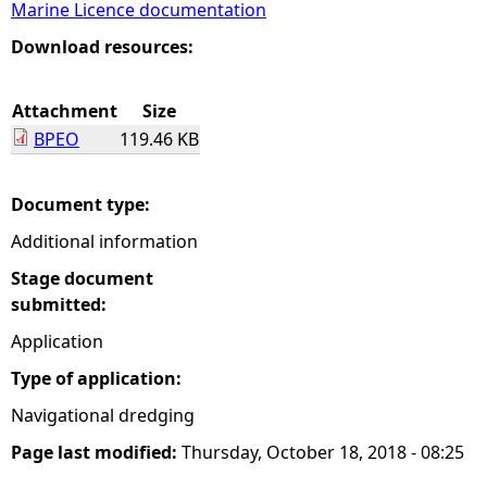
Marine Licence documentation
e
Download resources:
h
Attachment
Size
BPEO
119.46 KB
e
r
Document type:
Additional information
e
Stage document
submitted:
Application
Type of application:
Navigational dredging
Page last modified:
Thursday, October 18, 2018 - 08:25