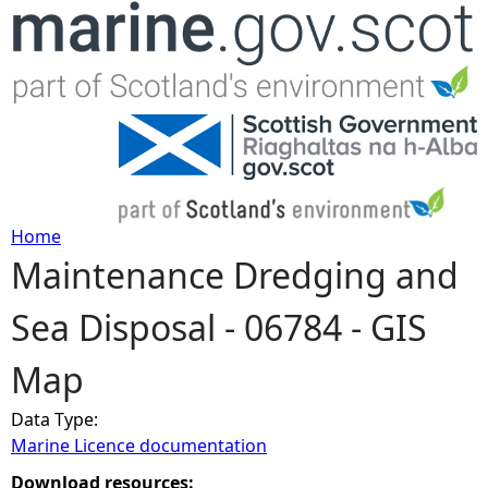
Jump to navigation
Home
Maintenance Dredging and
Y
Sea Disposal - 06784 - GIS
o
Map
u
Data Type:
a
Marine Licence documentation
r
Download resources: