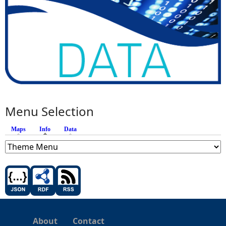
Menu Selection
Maps
Info
(active tab)
Data
About
Contact