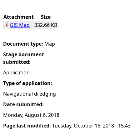
e
Attachment
Size
GIS Map
332.66 KB
h
e
Document type:
Map
Stage document
r
submitted:
e
Application
Type of application:
Navigational dredging
Date submitted:
Monday, August 6, 2018
Page last modified:
Tuesday, October 16, 2018 - 15:43