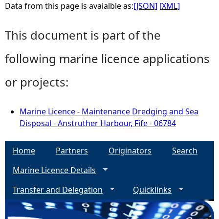
Data from this page is avaialble as:
[JSON]
[XML]
This document is part of the
following marine licence applications
or projects:
Marine Licence - Maintenance Dredging and Sea
Disposal - Anstruther Harbour, Fife - 06784
Home
Partners
Originators
Search
Marine Licence Details
Transfer and Delegation
Quicklinks