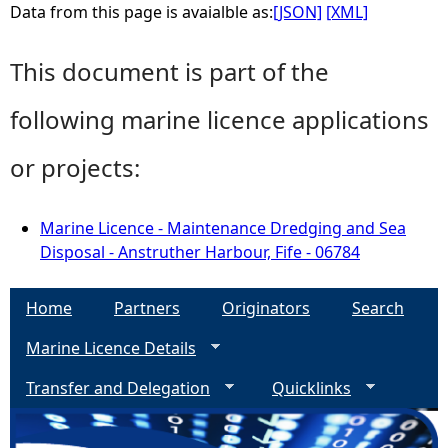
Data from this page is avaialble as:
[JSON]
[XML]
This document is part of the
following marine licence applications
or projects:
Marine Licence - Maintenance Dredging and Sea
Disposal - Anstruther Harbour, Fife - 06784
Home
Partners
Originators
Search
Marine Licence Details
Transfer and Delegation
Quicklinks