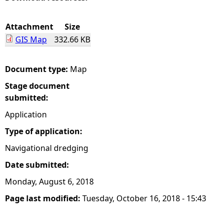
e
Attachment
Size
GIS Map
332.66 KB
h
e
Document type:
Map
Stage document
r
submitted:
e
Application
Type of application:
Navigational dredging
Date submitted:
Monday, August 6, 2018
Page last modified:
Tuesday, October 16, 2018 - 15:43