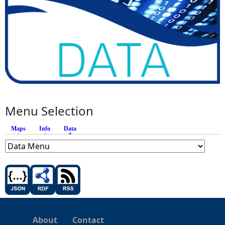
Menu Selection
Maps
Info
Data
(active tab)
About
Contact