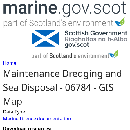
Jump to navigation
Home
Maintenance Dredging and
Y
Sea Disposal - 06784 - GIS
o
Map
u
Data Type:
a
Marine Licence documentation
r
Download resources: