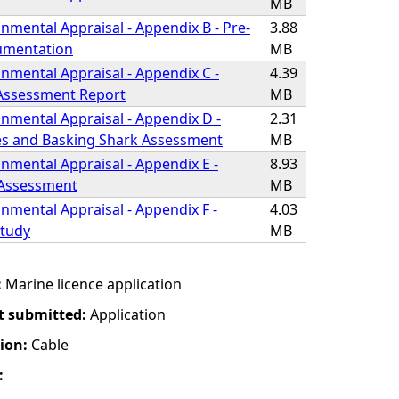
MB
nmental Appraisal - Appendix B - Pre-
3.88
umentation
MB
nmental Appraisal - Appendix C -
4.39
 Assessment Report
MB
nmental Appraisal - Appendix D -
2.31
s and Basking Shark Assessment
MB
nmental Appraisal - Appendix E -
8.93
 Assessment
MB
nmental Appraisal - Appendix F -
4.03
Study
MB
:
Marine licence application
t submitted:
Application
tion:
Cable
: