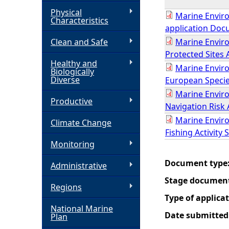
Physical
Marine Enviro
h
Characteristics
application Doc
Clean and Safe
Marine Enviro
e
Protected Sites
Healthy and
r
Marine Enviro
Biologically
Diverse
European Specie
e
Marine Enviro
Productive
Navigation Risk
Marine Enviro
Climate Change
Fishing Activity 
Monitoring
Document type
Administrative
Stage documen
Regions
Type of applica
National Marine
Date submitted
Plan