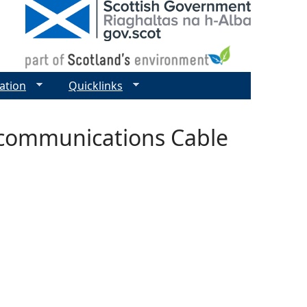
ation
Quicklinks
ecommunications Cable