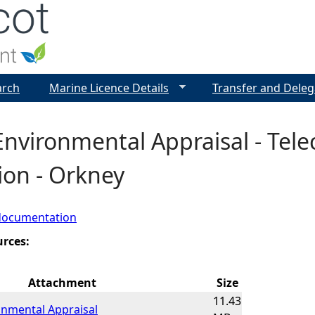
Jump to navigation
arch
Marine Licence Details
Transfer and Deleg
Environmental Appraisal - Tel
tion - Orkney
documentation
urces:
Attachment
Size
11.43
onmental Appraisal