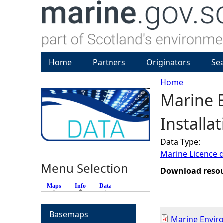
Home
Partners
Originators
Se
Home
Marine 
Y
Installa
o
Data Type:
u
Marine Licence 
Menu Selection
a
Download reso
Maps
Info
(active tab)
Data
r
Basemaps
e
Marine Envir