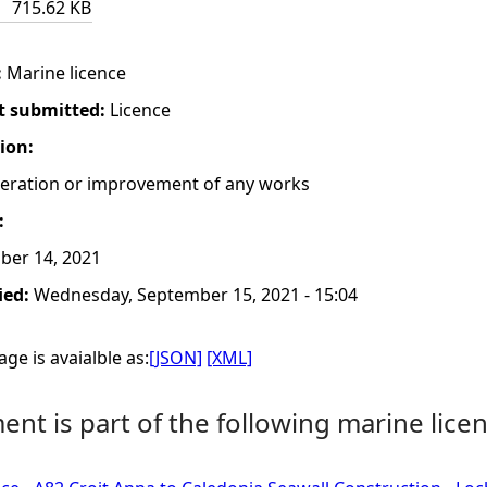
715.62 KB
:
Marine licence
t submitted:
Licence
tion:
lteration or improvement of any works
:
ber 14, 2021
ied:
Wednesday, September 15, 2021 - 15:04
ge is avaialble as:
[JSON]
[XML]
nt is part of the following marine licen