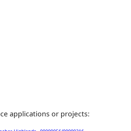
ce applications or projects: