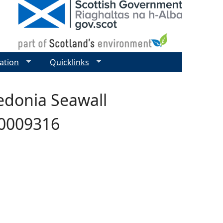
ation
Quicklinks
ledonia Seawall
00009316