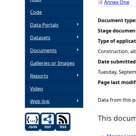
Annex One
h
Code
Document type
Data Portals
e
Stage documen
Datasets
r
Type of applica
Documents
Construction, a
e
Date submitted
Galleries or Images
Tuesday, Septem
Reports
Page last modif
Video
Data from this pa
Web link
This docume