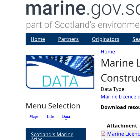
Home
Partners
Originators
Se
Home
Marine L
Y
Construc
o
Data Type:
u
Marine Licence 
Menu Selection
a
Download reso
Maps
Info
Data
(active tab)
r
Attachment
Marine Licen
Scotland's Marine
e
Atlas