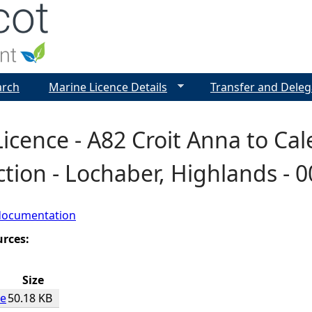
Jump to navigation
arch
Marine Licence Details
Transfer and Deleg
icence - A82 Croit Anna to Ca
tion - Lochaber, Highlands - 
documentation
urces:
Size
ce
50.18 KB