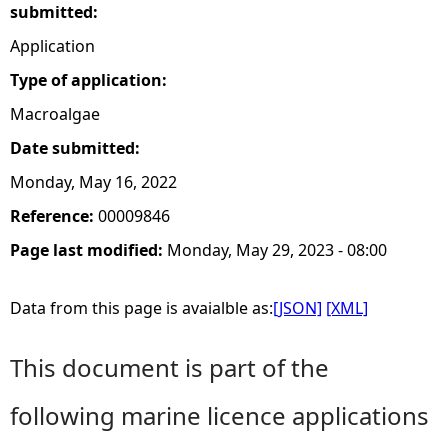
submitted:
Application
Type of application:
Macroalgae
Date submitted:
Monday, May 16, 2022
Reference:
00009846
Page last modified:
Monday, May 29, 2023 - 08:00
Data from this page is avaialble as:
[JSON]
[XML]
This document is part of the
following marine licence applications