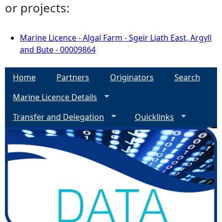
or projects:
Marine Licence - Algal Farm - Sgeir Liath East, Argyll
and Bute - 00009864
Home
Partners
Originators
Search
Marine Licence Details
Transfer and Delegation
Quicklinks