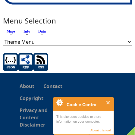
Menu Selection
Maps
Info
(active tab)
Data
About
Contact
Copyright
Cookie Control
Privacy and
Content
This site uses cookies to store
information on your computer.
Disclaimer
About this tool