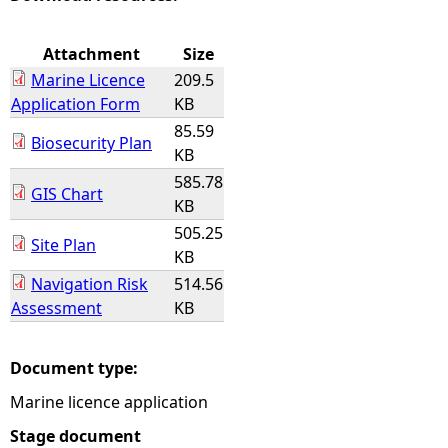
e
Attachment
Size
Marine Licence
209.5
h
Application Form
KB
85.59
e
Biosecurity Plan
KB
585.78
r
GIS Chart
KB
e
505.25
Site Plan
KB
Navigation Risk
514.56
Assessment
KB
Document type:
Marine licence application
Stage document