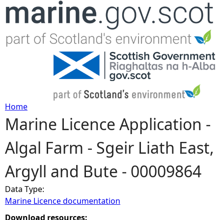
Jump to navigation
Home
Marine Licence Application -
Y
Algal Farm - Sgeir Liath East,
o
Argyll and Bute - 00009864
u
Data Type:
a
Marine Licence documentation
r
Download resources: